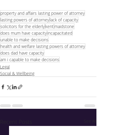
property and affairs lasting power of attorney
lasting powers of attorney
lack of capacity
solicitors for the elderly
kent
maidstone
does mum have capacity
incapacitated
unable to make decisions
health and welfare lasting powers of attorney
does dad have capacity
am i capable to make decisions
Legal
Social & Wellbeing
Recent Posts
See All