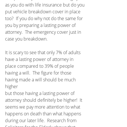
as you do with life insurance but do you 
put vehicle breakdown cover in place 
too?  If you do why not do the same for 
you by preparing a lasting power of 
attorney.  The emergency cover just in 
case you breakdown.
It is scary to see that only 7% of adults 
have a lasting power of attorney in 
place compared to 39% of people 
having a will.  The figure for those 
having made a will should be much 
higher 
but those having a lasting power of 
attorney should definitely be higher!  It 
seems we pay more attention to what 
happens on death than what happens 
during our later life.  Research from 