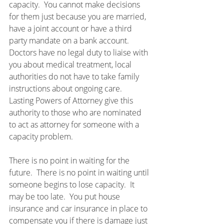
capacity.  You cannot make decisions 
for them just because you are married, 
have a joint account or have a third 
party mandate on a bank account.  
Doctors have no legal duty to liaise with 
you about medical treatment, local 
authorities do not have to take family 
instructions about ongoing care.  
Lasting Powers of Attorney give this 
authority to those who are nominated 
to act as attorney for someone with a 
capacity problem.
There is no point in waiting for the 
future.  There is no point in waiting until 
someone begins to lose capacity.  It 
may be too late.  You put house 
insurance and car insurance in place to 
compensate you if there is damage just 