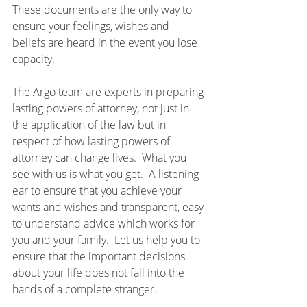
These documents are the only way to 
ensure your feelings, wishes and 
beliefs are heard in the event you lose 
capacity.
The Argo team are experts in preparing 
lasting powers of attorney, not just in 
the application of the law but in 
respect of how lasting powers of 
attorney can change lives.  What you 
see with us is what you get.  A listening 
ear to ensure that you achieve your 
wants and wishes and transparent, easy 
to understand advice which works for 
you and your family.  Let us help you to 
ensure that the important decisions 
about your life does not fall into the 
hands of a complete stranger.