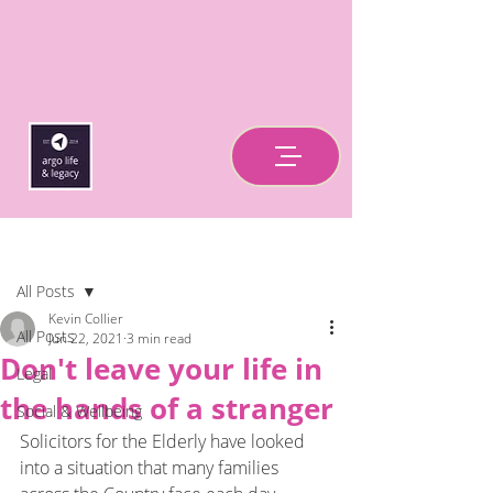
Post
All Posts
Kevin Collier
All Posts
Jun 22, 2021
3 min read
Don't leave your life in
Legal
the hands of a stranger
Social & Wellbeing
Solicitors for the Elderly have looked 
into a situation that many families 