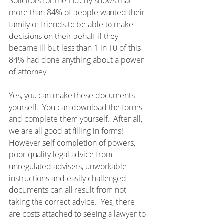
Solicitors for the Elderly shows that 
more than 84% of people wanted their 
family or friends to be able to make 
decisions on their behalf if they 
became ill but less than 1 in 10 of this 
84% had done anything about a power 
of attorney.
Yes, you can make these documents 
yourself.  You can download the forms 
and complete them yourself.  After all, 
we are all good at filling in forms!  
However self completion of powers, 
poor quality legal advice from 
unregulated advisers, unworkable 
instructions and easily challenged 
documents can all result from not 
taking the correct advice.  Yes, there 
are costs attached to seeing a lawyer to 