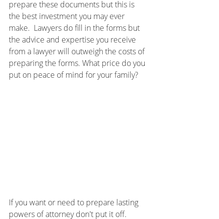
prepare these documents but this is 
the best investment you may ever 
make.  Lawyers do fill in the forms but 
the advice and expertise you receive 
from a lawyer will outweigh the costs of 
preparing the forms. What price do you 
put on peace of mind for your family?
If you want or need to prepare lasting 
powers of attorney don't put it off.  