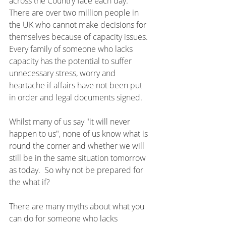
across the Country face each day.  
There are over two million people in 
the UK who cannot make decisions for 
themselves because of capacity issues.  
Every family of someone who lacks 
capacity has the potential to suffer 
unnecessary stress, worry and 
heartache if affairs have not been put 
in order and legal documents signed.
Whilst many of us say "it will never 
happen to us", none of us know what is 
round the corner and whether we will 
still be in the same situation tomorrow 
as today.  So why not be prepared for 
the what if?
There are many myths about what you 
can do for someone who lacks 