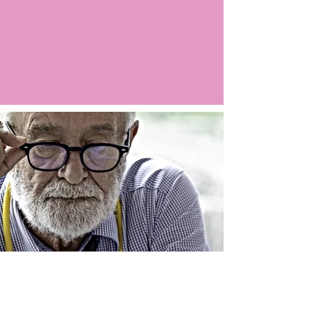
Argo LIVE