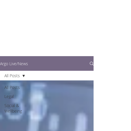
writers.
This is where you can
find out what's going
on in easy to read
articles
Argo Live/News
All Posts
All Posts
Legal
Social &
Wellbeing