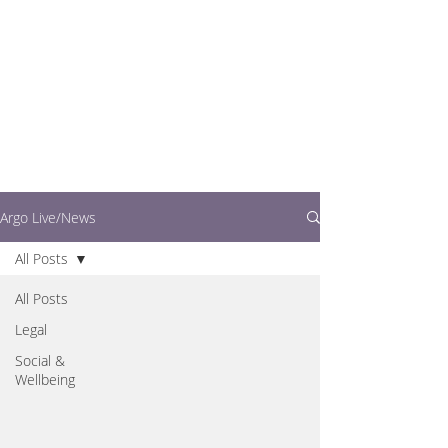
writers.
This is where you can
find out what's going
on in easy to read
articles
Argo Live/News
All Posts
All Posts
Legal
Social &
Wellbeing