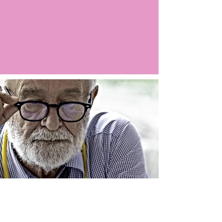
Argo LIVE