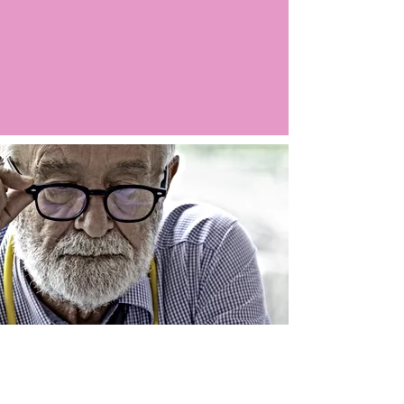
Argo LIVE