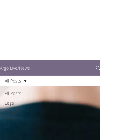
writers.
This is where you can
find out what's going
on in easy to read
articles
Argo Live/News
All Posts
All Posts
Legal
Social &
Wellbeing