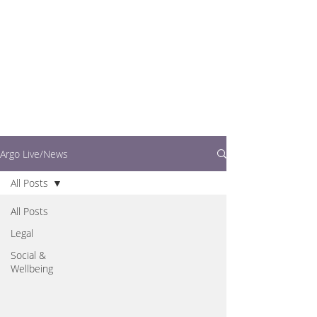
writers.
This is where you can
find out what's going
on in easy to read
articles
Argo Live/News
All Posts
All Posts
Legal
Social &
Wellbeing