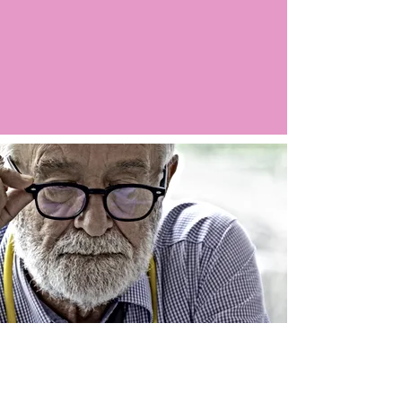
Argo LIVE