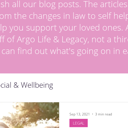
sh all our blog posts. The article
om the changes in law to self hel
lp you support your loved ones. Al
ff of Argo Life & Legacy, not a thir
 can find out what's going on in e
cial & Wellbeing
Sep 13, 2021
3 min read
LEGAL