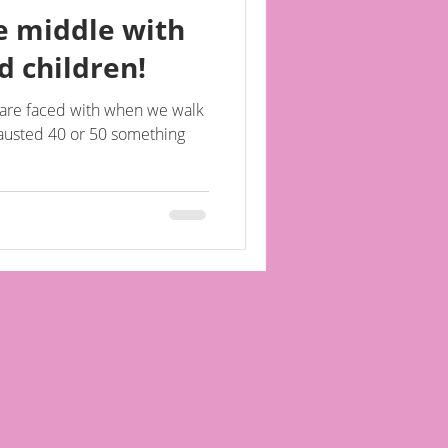
he middle with
 children!
e are faced with when we walk