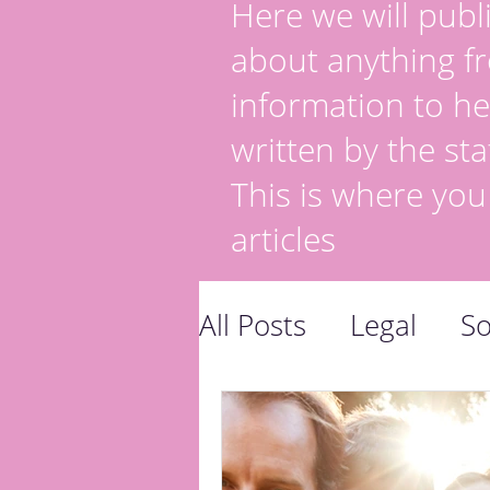
Here we will publi
about anything fr
information to he
written by the sta
This is where you
articles
All Posts
Legal
So