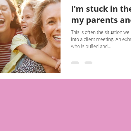
I'm stuck in t
my parents and
This is often the situation w
into a client meeting. An exhausted 40 or 50 something
who is pulled and...