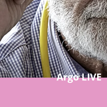
Argo LIVE