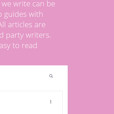
s we write can be
p guides with
l articles are
d party writers.
asy to read