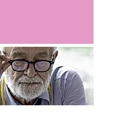
Argo LIVE