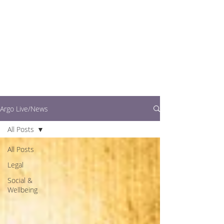
writers.
This is where you can
find out what's going
on in easy to read
articles
Argo Live/News
All Posts
All Posts
Legal
Social &
Wellbeing