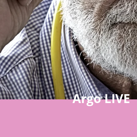
Argo LIVE