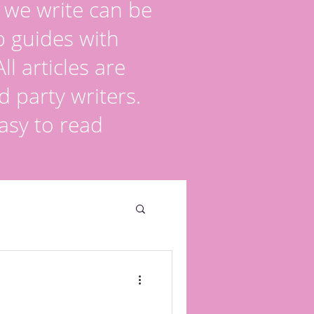
s we write can be
p guides with
l articles are
d party writers.
asy to read