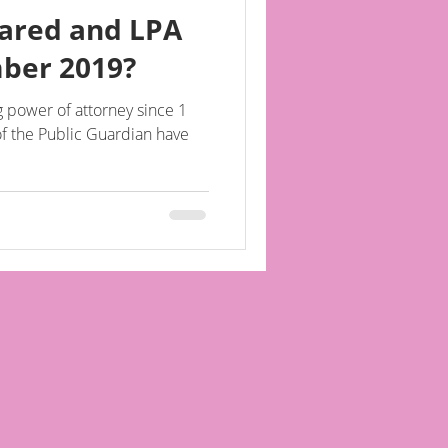
ared and LPA
mber 2019?
g power of attorney since 1
f the Public Guardian have