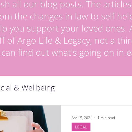
sh all our blog posts. The article
om the changes in law to self hel
lp you support your loved ones. Al
ff of Argo Life & Legacy, not a thir
 can find out what's going on in e
cial & Wellbeing
Apr 15, 2021
1 min read
LEGAL