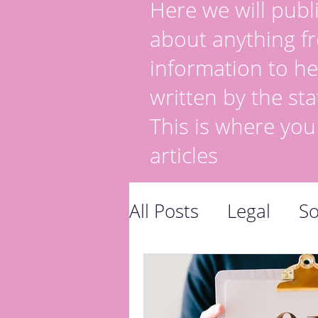
Here we will publi
about anything fr
information to he
written by the sta
This is where you
articles
All Posts
Legal
So