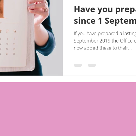
Have you prep
since 1 Septe
If you have prepared a lastin
September 2019 the Office o
now added these to their...