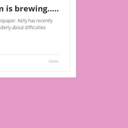
 is brewing.....
spaper. Kelly has recently
lderly about difficulties