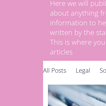
Here we will publi
about anything fr
information to he
written by the sta
This is where you
articles
All Posts
Legal
So