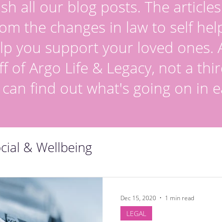
sh all our blog posts. The article
om the changes in law to self hel
lp you support your loved ones. Al
ff of Argo Life & Legacy, not a thir
 can find out what's going on in e
cial & Wellbeing
Dec 15, 2020
1 min read
LEGAL