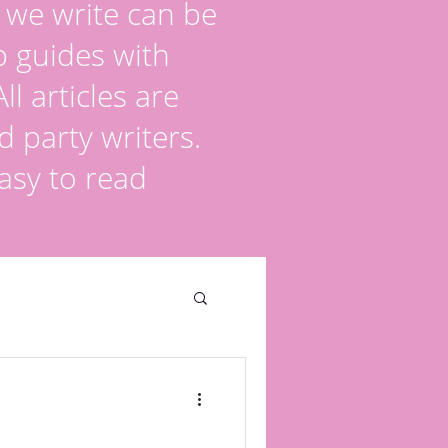
s we write can be
p guides with
l articles are
d party writers.
asy to read