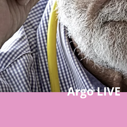
Argo LIVE