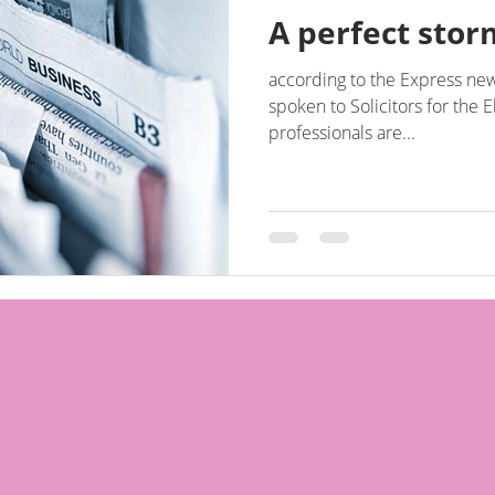
A perfect storm
according to the Express new
spoken to Solicitors for the E
professionals are...