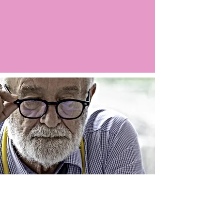
Argo LIVE