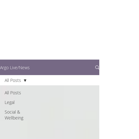
writers.
This is where you can
find out what's going
on in easy to read
articles
Argo Live/News
All Posts
All Posts
Legal
Social &
Wellbeing