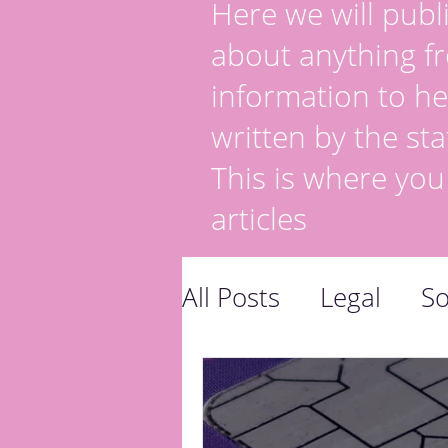
Here we will publi
about anything fr
information to he
written by the sta
This is where you
articles
All Posts
Legal
So