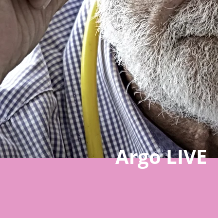
Argo LIVE