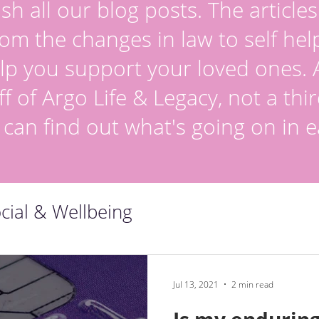
sh all our blog posts. The article
om the changes in law to self hel
lp you support your loved ones. Al
ff of Argo Life & Legacy, not a thir
 can find out what's going on in e
cial & Wellbeing
Jul 13, 2021
2 min read