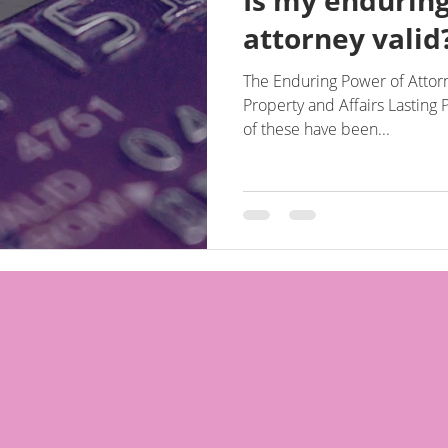
Is my endurin
attorney valid
The Enduring Power of Attorn
Property and Affairs Lasting Power 
of these have been...