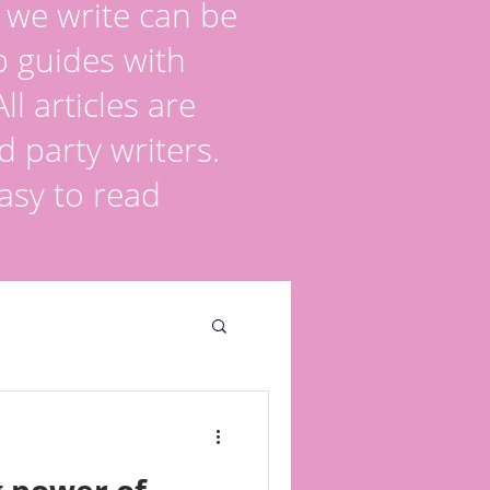
s we write can be
p guides with
l articles are
d party writers.
asy to read