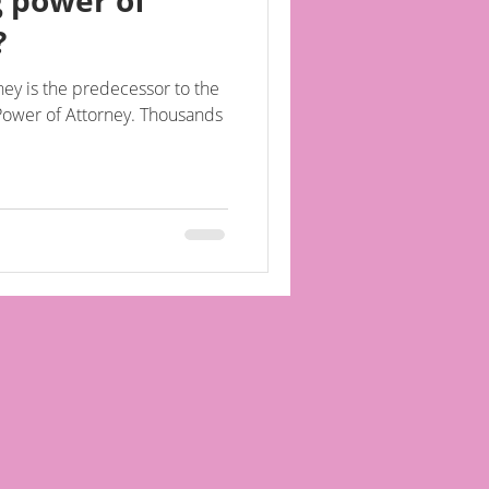
g power of
?
ey is the predecessor to the
of Attorney. Thousands