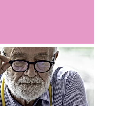
Argo LIVE