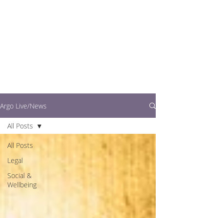
writers.
This is where you can
find out what's going
on in easy to read
articles
Argo Live/News
All Posts
All Posts
Legal
Social &
Wellbeing