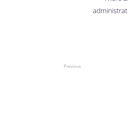
administrat
Previous