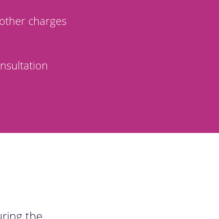
other charges
nsultation
uring the