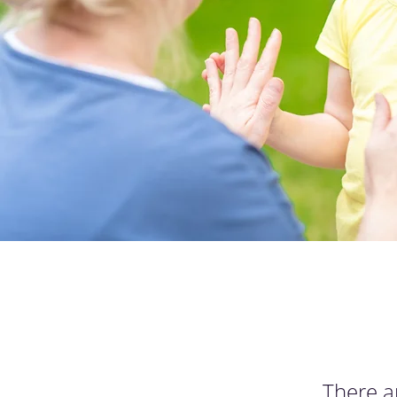
There a