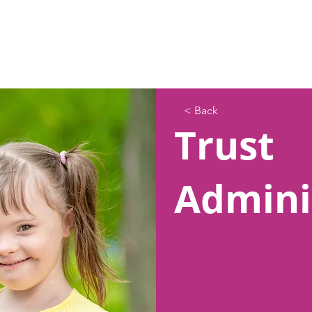
< Back
Trust
Admini