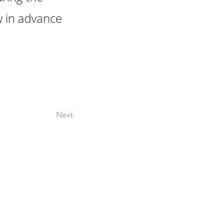
w in advance
Next