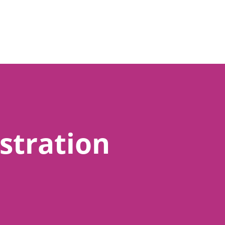
stration