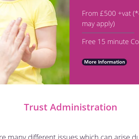
From £500 +vat (*
may apply)
Free 15 minute Co
More Information
Trust Administration
re many different issues which can arise d