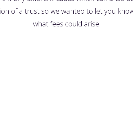
ion of a trust so we wanted to let you kno
what fees could arise.