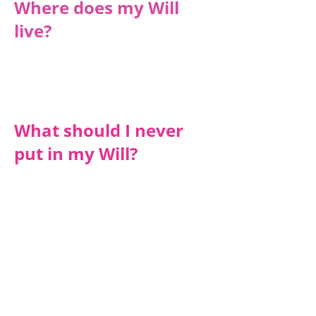
Where does my Will
live?
We hold on to all the Wills so that it is
safely kept. All our newly written Wills
are also added to the National Will
Register.
What should I never
put in my Will?
Always carefully word gifts in your will
to avoid giving something away that you
might not have at your death (E.g. a
bank account that may close before
you die).
Your Will is a private document so
anything that you write in it remains
confidential. However, once a Grant of