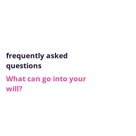
packages.
Getting Started
frequently asked
questions
What can go into your
will?
Each Will is unique but here are some
examples of what yours might include:
Name of your executor (who will
manage the Will)
Any Legal Guardians for your children