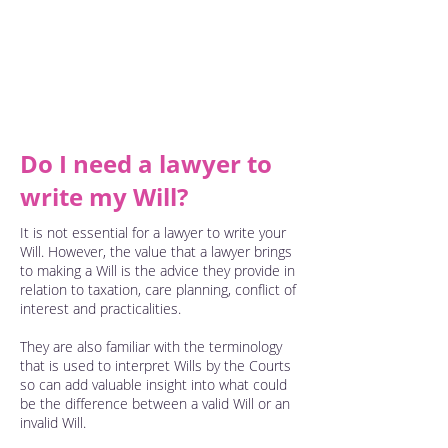
instructions and have capacity to make
a Will you can. You decide who will be
your executor, who will be the guardian
of your young children, who you leave
your personal items to and all of your
other assets.
Do I need a lawyer to
write my Will?
It is not essential for a lawyer to write your
Will. However, the value that a lawyer brings
to making a Will is the advice they provide in
relation to taxation, care planning, conflict of
interest and practicalities.
They are also familiar with the terminology
that is used to interpret Wills by the Courts
so can add valuable insight into what could
be the difference between a valid Will or an
invalid Will.