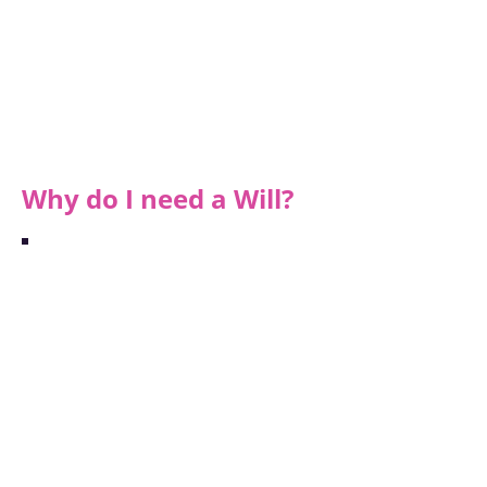
Your funeral wishes/arrangements
Personal assets (e.g. jewellery, cars,
pictures)
Financial assets (money in the bank
accounts, any property you own)
Name your beneficiaries (who you are
leaving your assets to)
Why do I need a Will?
"Working with Argo
has been calm,
straightforward and
incredibly reassuring.
I could not
recommend them