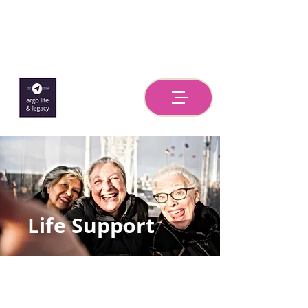
Life Support