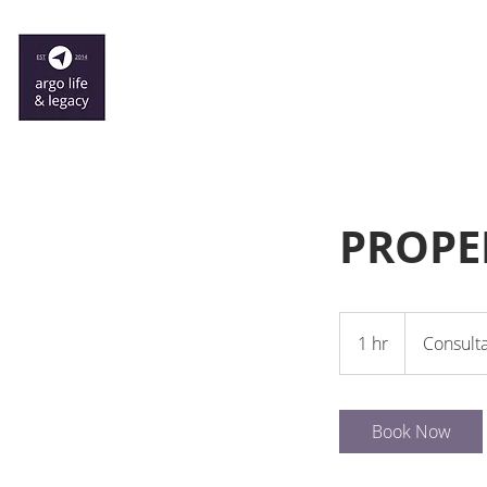
PROPE
Consultation
Meeting
1 hr
1
Consult
h
Book Now