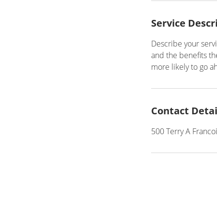
Service Descr
Describe your servi
and the benefits th
more likely to go 
Contact Detai
500 Terry A Franco