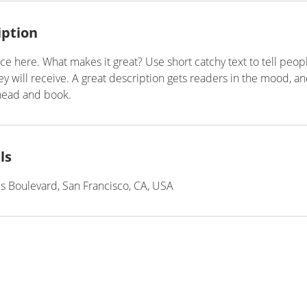
iption
ce here. What makes it great? Use short catchy text to tell peop
ey will receive. A great description gets readers in the mood, 
ahead and book.
ls
is Boulevard, San Francisco, CA, USA