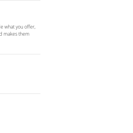
le what you offer,
and makes them