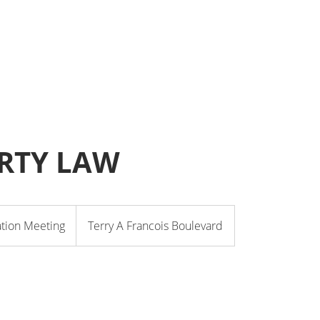
RTY LAW
ation Meeting
Terry A Francois Boulevard