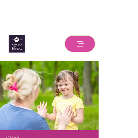
< Back