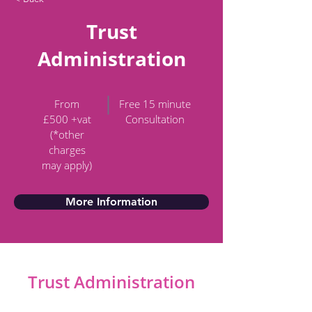
Trust
Administration
From
Free 15 minute
£500 +vat
Consultation
(*other
charges
may apply)
More Information
Trust Administration