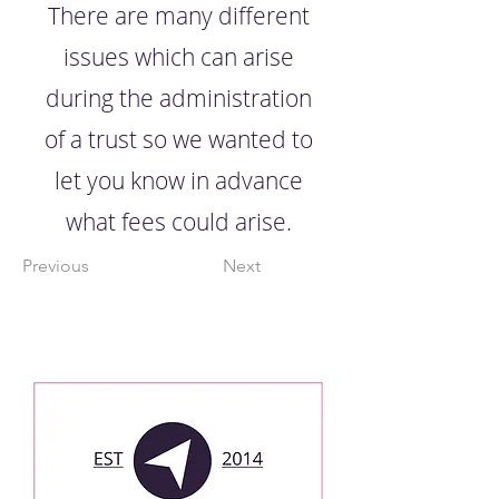
There are many different
issues which can arise
during the administration
of a trust so we wanted to
let you know in advance
what fees could arise.
Previous
Next