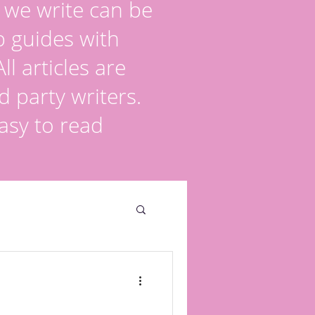
s we write can be
p guides with
l articles are
d party writers.
asy to read