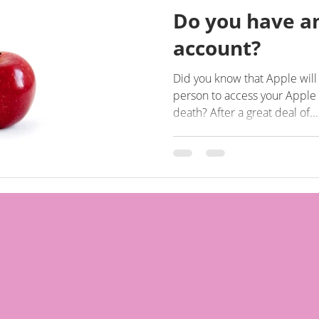
Do you have a
account?
Did you know that Apple wil
person to access your Apple 
death? After a great deal of...