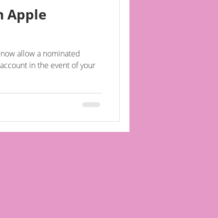
n Apple
l now allow a nominated
account in the event of your