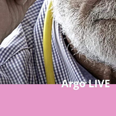
Argo LIVE