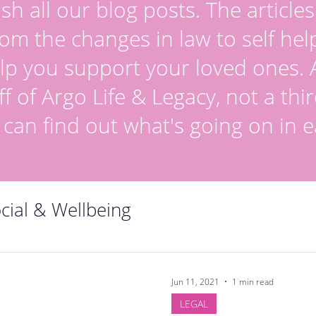
sh all our blog posts. The article
om the changes in law to self hel
lp you support your loved ones. Al
ff of Argo Life & Legacy, not a thir
 can find out what's going on in e
cial & Wellbeing
Jun 11, 2021
1 min read
LEGAL