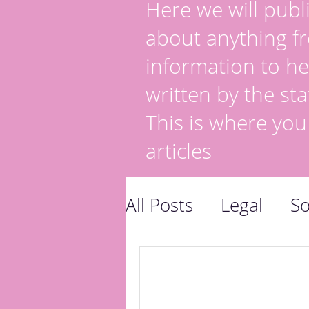
Here we will publi
about anything fr
information to he
written by the sta
This is where you
articles
All Posts
Legal
So