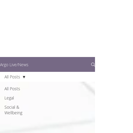
writers.
This is where you can
find out what's going
on in easy to read
articles
Argo Live/News
All Posts
All Posts
Legal
Social &
Wellbeing