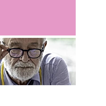
Argo LIVE