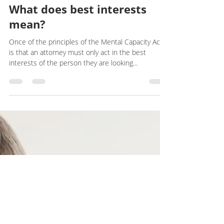
LEGAL
What does best interests
mean?
Once of the principles of the Mental Capacity Act
is that an attorney must only act in the best
interests of the person they are looking...