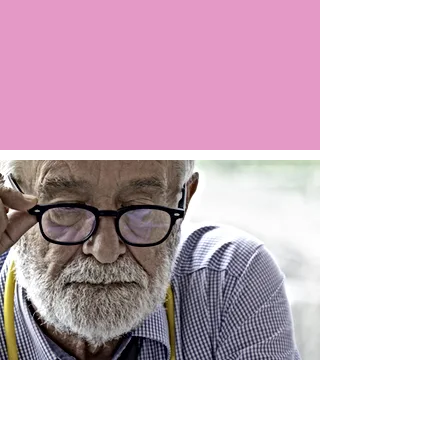
Argo LIVE