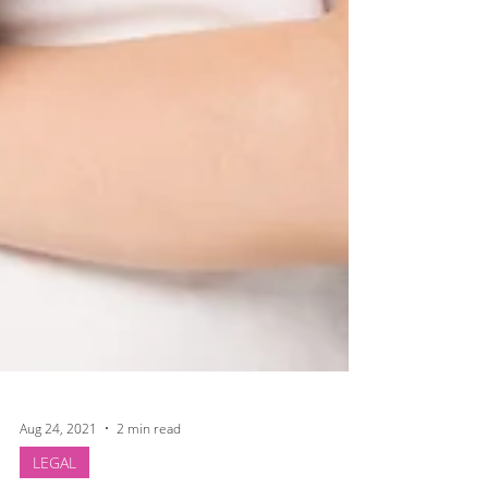
Aug 24, 2021
2 min read