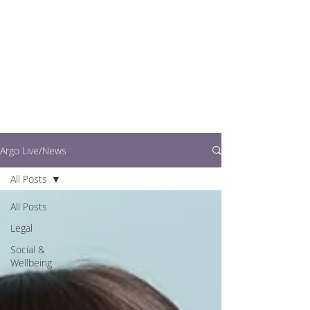
writers.
This is where you can
find out what's going
on in easy to read
articles
Argo Live/News
All Posts
All Posts
Legal
Social &
Wellbeing