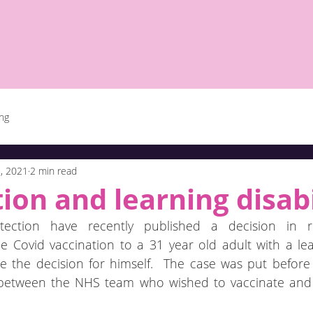
ing
, 2021
2 min read
ion and learning disabi
ection have recently published a decision in r
e Covid vaccination to a 31 year old adult with a learn
the decision for himself.  The case was put before 
e between the NHS team who wished to vaccinate and 