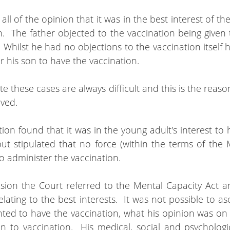
l of the opinion that it was in the best interest of the
.  The father objected to the vaccination being given t
Whilst he had no objections to the vaccination itself he 
or his son to have the vaccination.
e these cases are always difficult and this is the reaso
lved.
ion found that it was in the young adult's interest to 
but stipulated that no force (within the terms of the 
o administer the vaccination.
ision the Court referred to the Mental Capacity Act an
lating to the best interests.  It was not possible to as
ted to have the vaccination, what his opinion was on v
ion to vaccination.  His medical, social and psycholog