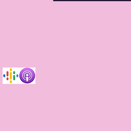
ups for care?