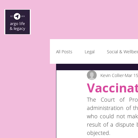
All Posts
Legal
Social & Wellbe
Kevin Collier
Mar 15
Vaccinat
The Court of Prot
administration of th
who could not make 
result of a disput
objected.