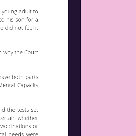
 young adult to 
o his son for a 
did not feel it 
n why the Court 
have both parts 
Mental Capacity 
d the tests set 
certain whether 
accinations or 
ical needs were 