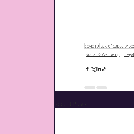
covid19
lack of capacity
bes
Social & Wellbeing
Legal
Recent Posts