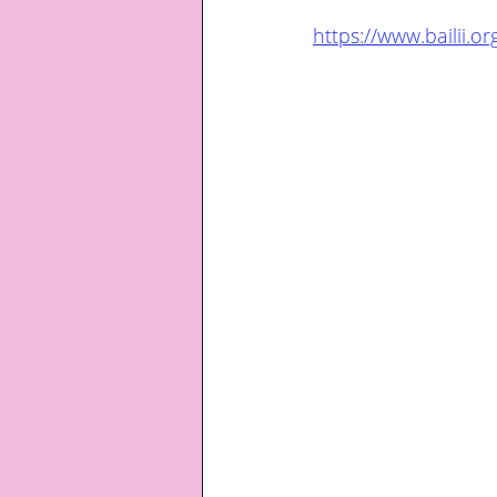
https://www.bailii.