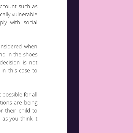
ccount such as 
cally vulnerable 
ly with social 
onsidered when 
nd in the shoes 
ecision is not 
n this case to 
possible for all 
tions are being 
 their child to 
as you think it 