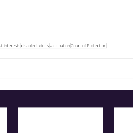
t interests
disabled adults
vaccination
Court of Protection