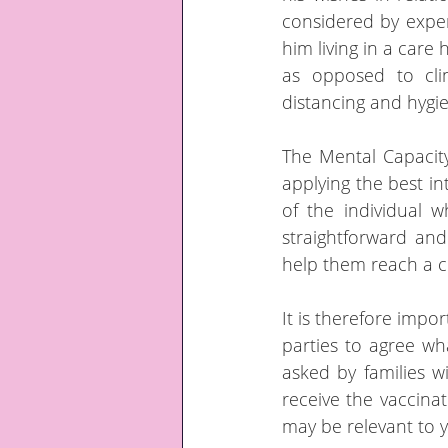
considered by exper
him living in a care 
as opposed to clin
distancing and hygi
The Mental Capacity
applying the best in
of the individual w
straightforward and
help them reach a c
It is therefore impor
parties to agree wha
asked by families wi
receive the vaccinat
may be relevant to y