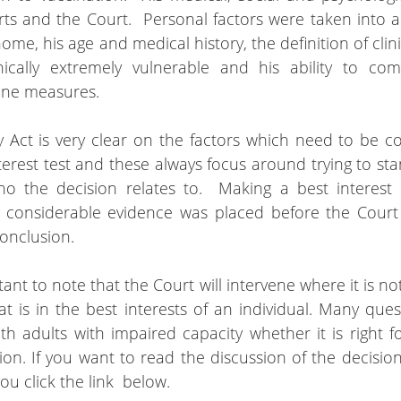
ts and the Court.  Personal factors were taken into a
home, his age and medical history, the definition of clini
ically extremely vulnerable and his ability to comp
ene measures.  
 Act is very clear on the factors which need to be c
terest test and these always focus around trying to sta
ho the decision relates to.  Making a best interest d
 considerable evidence was placed before the Court i
onclusion.
tant to note that the Court will intervene where it is not 
t is in the best interests of an individual. Many ques
th adults with impaired capacity whether it is right for
ion. If you want to read the discussion of the decision 
ou click the link  below.