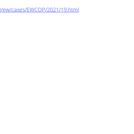
org/ew/cases/EWCOP/2021/19.html