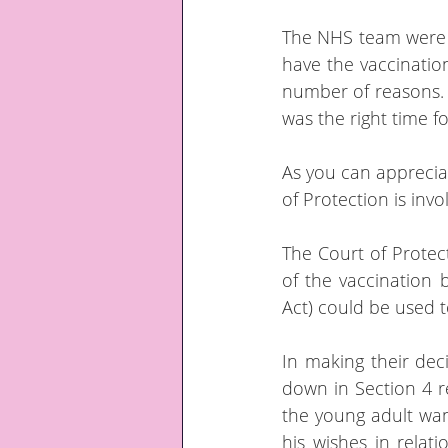
The NHS team were al
have the vaccination
number of reasons.  
was the right time f
As you can appreciat
of Protection is invo
The Court of Protect
of the vaccination 
Act) could be used t
In making their dec
down in Section 4 re
the young adult wan
his wishes in relat