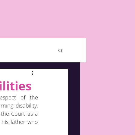
lities
espect of the 
ing disability, 
the Court as a 
his father who 