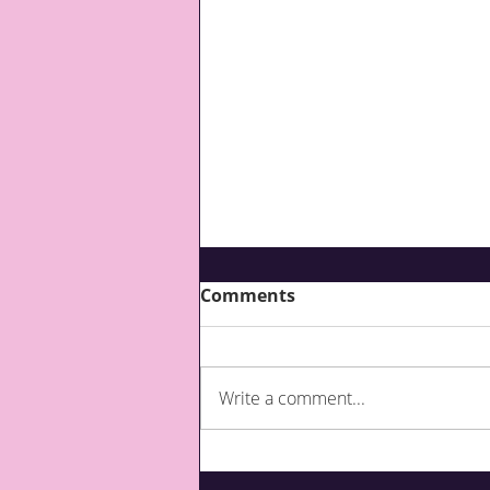
Comments
Write a comment...
What are third party top-