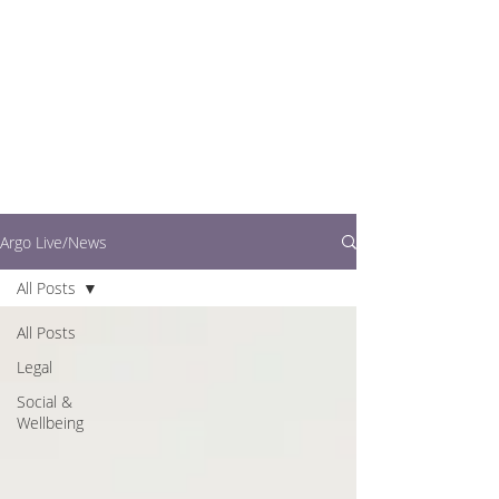
writers.
This is where you can
find out what's going
on in easy to read
articles
Argo Live/News
All Posts
All Posts
Legal
Social &
Wellbeing