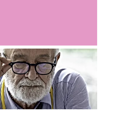
Argo LIVE