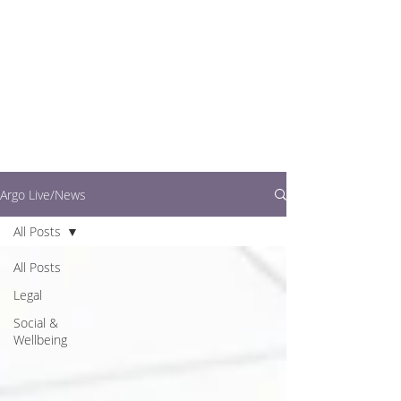
writers.
This is where you can
find out what's going
on in easy to read
articles
Argo Live/News
All Posts
All Posts
Legal
Social &
Wellbeing