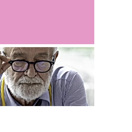
Argo LIVE