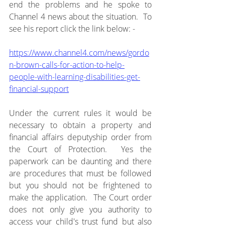
end the problems and he spoke to 
Channel 4 news about the situation.  To 
see his report click the link below: -
https://www.channel4.com/news/gordo
n-brown-calls-for-action-to-help-
people-with-learning-disabilities-get-
financial-support
Under the current rules it would be 
necessary to obtain a property and 
financial affairs deputyship order from 
the Court of Protection.  Yes the 
paperwork can be daunting and there 
are procedures that must be followed 
but you should not be frightened to 
make the application.  The Court order 
does not only give you authority to 
access your child's trust fund but also 