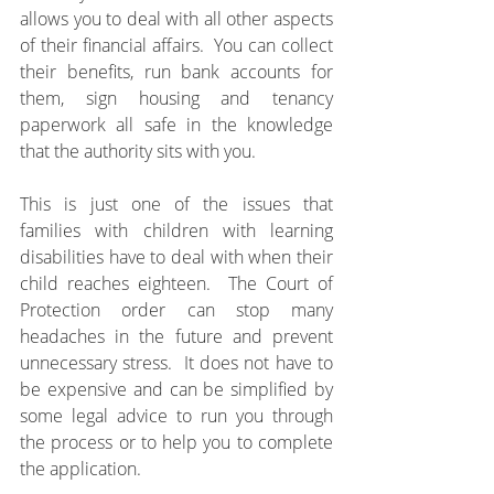
allows you to deal with all other aspects 
of their financial affairs.  You can collect 
their benefits, run bank accounts for 
them, sign housing and tenancy 
paperwork all safe in the knowledge 
that the authority sits with you.
This is just one of the issues that 
families with children with learning 
disabilities have to deal with when their 
child reaches eighteen.  The Court of 
Protection order can stop many 
headaches in the future and prevent 
unnecessary stress.  It does not have to 
be expensive and can be simplified by 
some legal advice to run you through 
the process or to help you to complete 
the application.