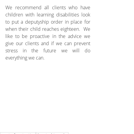
We recommend all clients who have 
children with learning disabilities look 
to put a deputyship order in place for 
when their child reaches eighteen.  We 
like to be proactive in the advice we 
give our clients and if we can prevent 
stress in the future we will do 
everything we can.