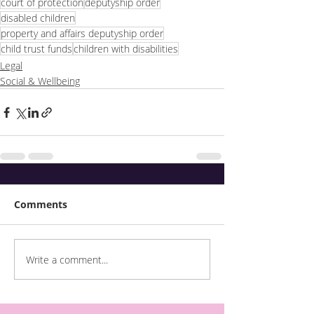
court of protection
deputyship order
disabled children
property and affairs deputyship order
child trust funds
children with disabilities
Legal
Social & Wellbeing
Comments
Write a comment...