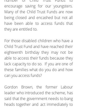
number of Child Trust Funds to 
encourage saving for our youngsters.  
Many of the Child Trust Funds are now 
being closed and encashed but not all 
have been able to access funds that 
they are entitled to.
For those disabled children who have a 
Child Trust Fund and have reached their 
eighteenth birthday they may not be 
able to access their funds because they 
lack capacity to do so.  If you are one of 
these families what do you do and how 
can you access funds?
Gordon Brown, the former Labour 
leader who introduced the scheme, has 
said that the government needs to bang 
heads together and act immediately to 