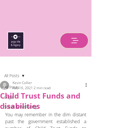
Post
All Posts
Kevin Collier
All Posts
Feb 16, 2021
2 min read
Child Trust Funds and
Legal
disabilities
Social & Wellbeing
You may remember in the dim distant 
past the government established a 