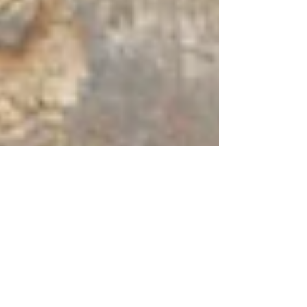
Sep 1, 2021
2 min read