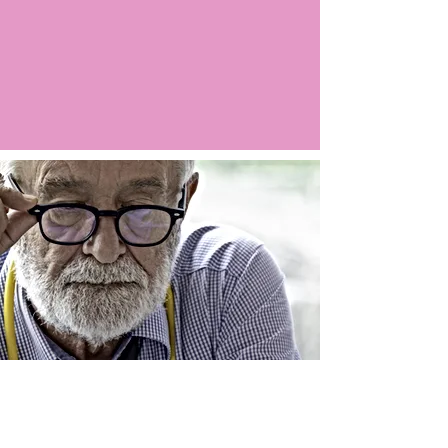
Argo LIVE