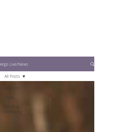
writers.
This is where you can
find out what's going
on in easy to read
articles
Argo Live/News
All Posts
All Posts
Legal
Social &
Wellbeing