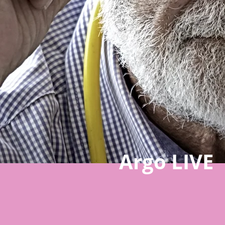
Argo LIVE