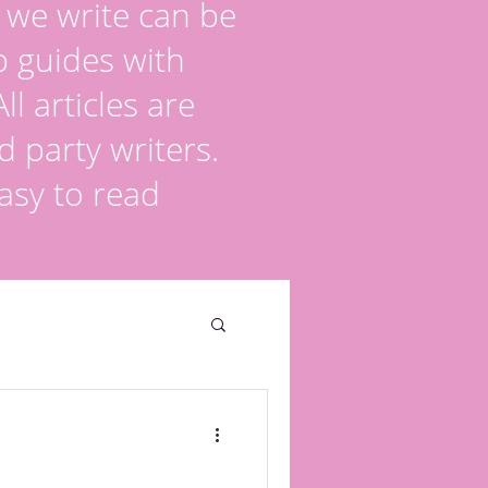
s we write can be
p guides with
l articles are
d party writers.
asy to read