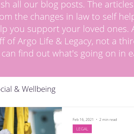
sh all our blog posts. The article
om the changes in law to self hel
lp you support your loved ones. Al
ff of Argo Life & Legacy, not a thir
 can find out what's going on in e
cial & Wellbeing
Feb 16, 2021
2 min read
LEGAL