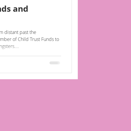
nds and
 distant past the
mber of Child Trust Funds to
gsters....