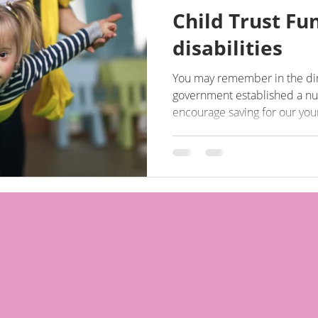
Child Trust Fu
disabilities
You may remember in the dim
government established a nu
encourage saving for our youn