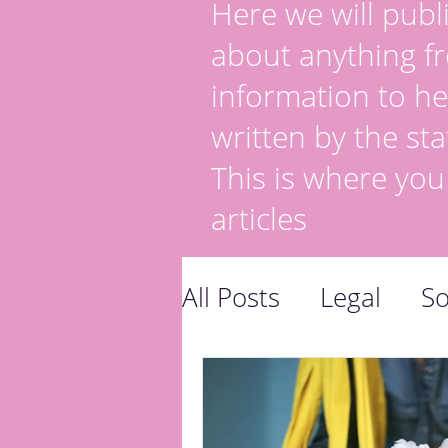
Here we will publi
about anything fr
information to he
written by the sta
This is where you
articles
All Posts
Legal
So