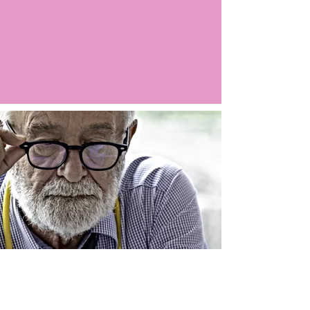
Argo LIVE