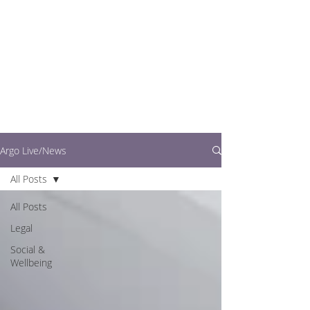
writers.
This is where you can
find out what's going
on in easy to read
articles
Argo Live/News
All Posts
All Posts
Legal
Social &
Wellbeing