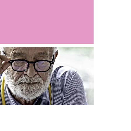
Argo LIVE