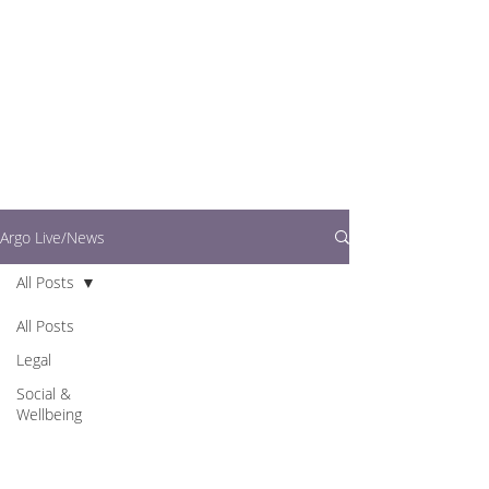
writers.
This is where you can
find out what's going
on in easy to read
articles
Argo Live/News
All Posts
All Posts
Legal
Social &
Wellbeing