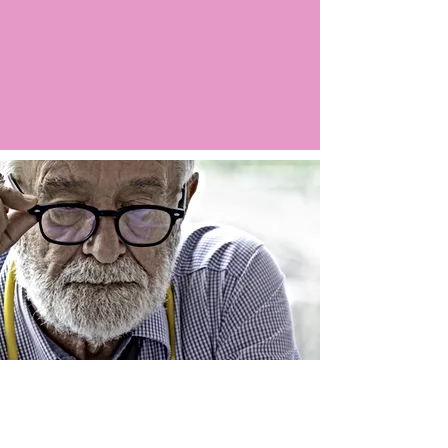
Argo LIVE