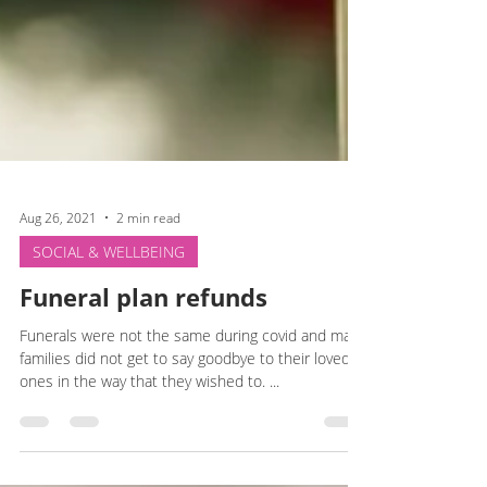
Aug 26, 2021
2 min read
SOCIAL & WELLBEING
Funeral plan refunds
Funerals were not the same during covid and many
families did not get to say goodbye to their loved
ones in the way that they wished to. ...