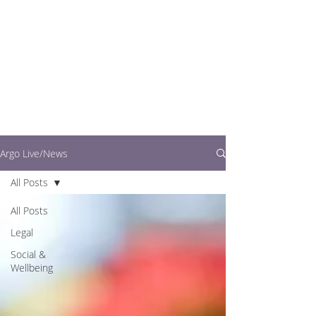
writers.
This is where you can
find out what's going
on in easy to read
articles
Argo Live/News
All Posts
All Posts
Legal
Social &
Wellbeing