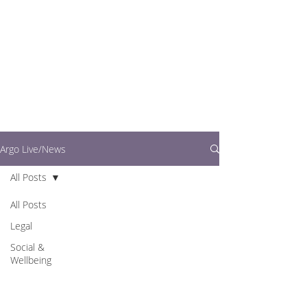
writers.
This is where you can
find out what's going
on in easy to read
articles
Argo Live/News
All Posts
All Posts
Legal
Social &
Wellbeing