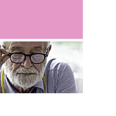
Argo LIVE