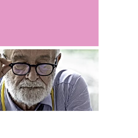
Argo LIVE