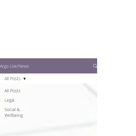
writers.
This is where you can
find out what's going
on in easy to read
articles
Argo Live/News
All Posts
All Posts
Legal
Social &
Wellbeing