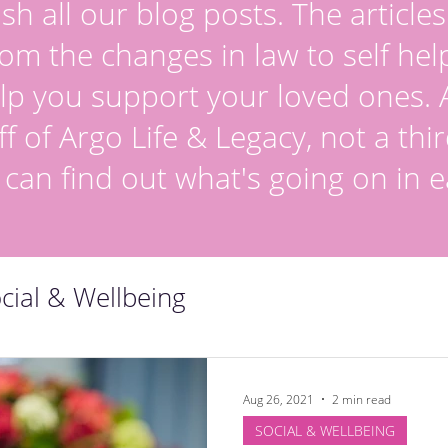
sh all our blog posts. The article
om the changes in law to self hel
lp you support your loved ones. Al
ff of Argo Life & Legacy, not a thir
 can find out what's going on in e
cial & Wellbeing
Aug 26, 2021
2 min read
SOCIAL & WELLBEING