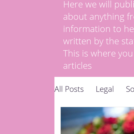
Here we will publi
about anything fr
information to he
written by the sta
This is where you
articles
All Posts
Legal
So