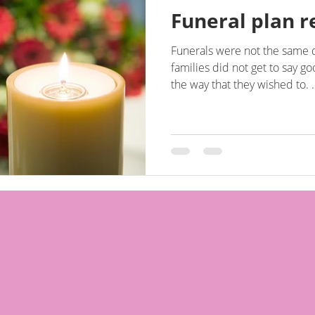
Funeral plan r
Funerals were not the same 
families did not get to say g
the way that they wished to. .