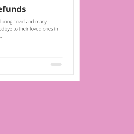
efunds
during covid and many
oodbye to their loved ones in
..