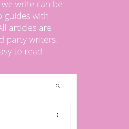
s we write can be
p guides with
l articles are
d party writers.
asy to read