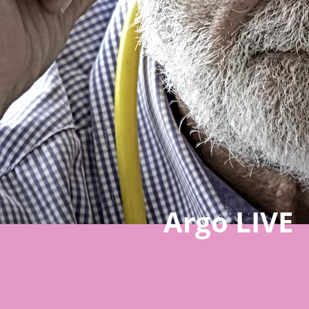
Argo LIVE