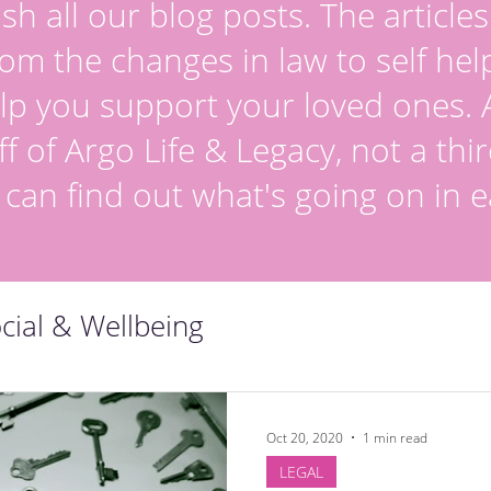
sh all our blog posts. The article
om the changes in law to self hel
lp you support your loved ones. Al
ff of Argo Life & Legacy, not a thir
 can find out what's going on in e
cial & Wellbeing
Oct 20, 2020
1 min read
LEGAL