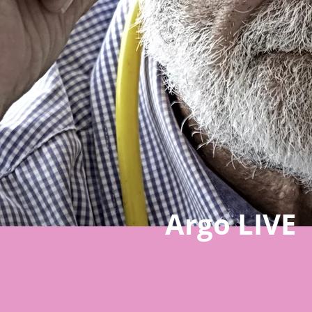
Argo LIVE