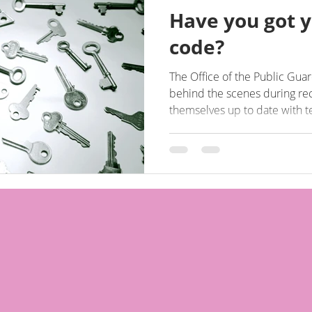
Have you got y
code?
The Office of the Public Gu
behind the scenes during re
themselves up to date with 