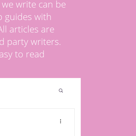
s we write can be
p guides with
l articles are
d party writers.
asy to read