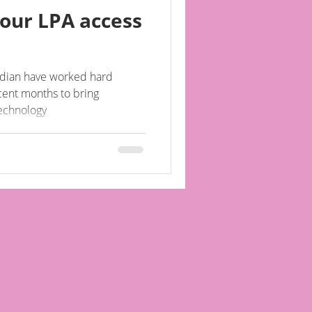
our LPA access
ardian have worked hard
cent months to bring
technology