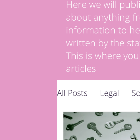
Here we will publi
about anything fr
information to he
written by the sta
This is where you
articles
All Posts
Legal
So