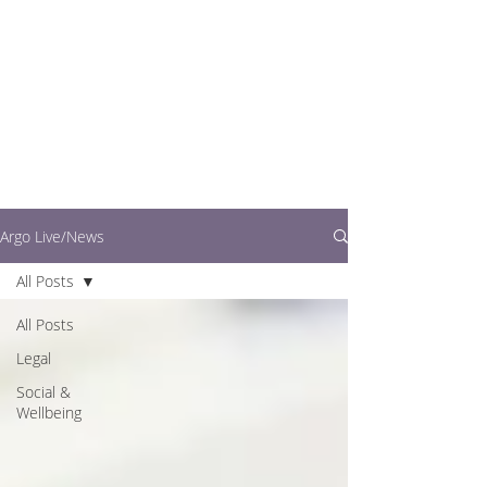
writers.
This is where you can
find out what's going
on in easy to read
articles
Argo Live/News
All Posts
All Posts
Legal
Social &
Wellbeing