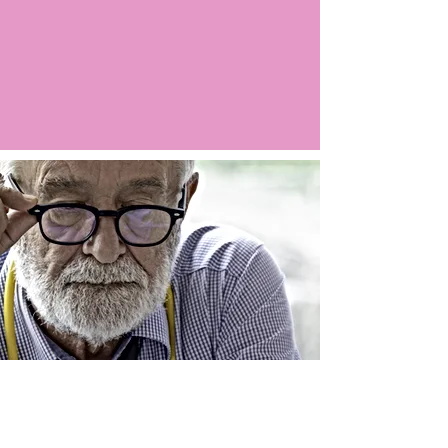
Argo LIVE