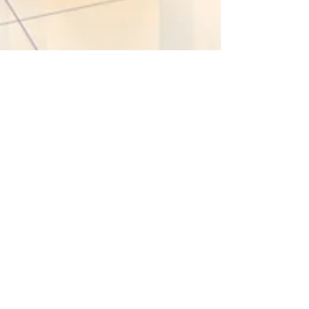
Jul 12, 2021
1 min read
LEGAL
Increase to probate fees
(again!)
Here we go again! There has been no mention of
increasing the application fees for applying for a
Grant of Probate since the disaster of...