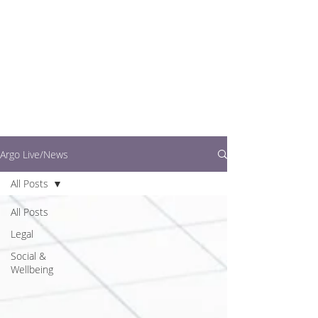
writers.
This is where you can
find out what's going
on in easy to read
articles
Argo Live/News
All Posts
All Posts
Legal
Social &
Wellbeing