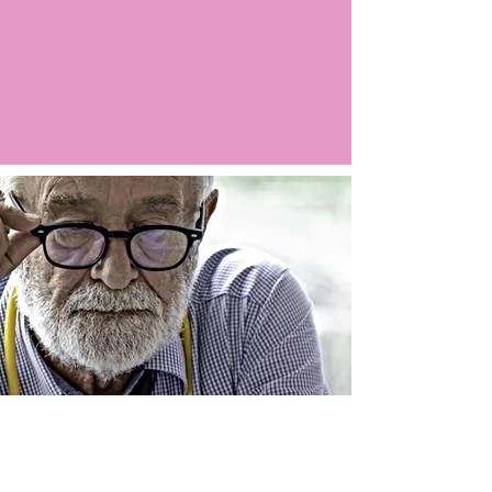
Argo LIVE