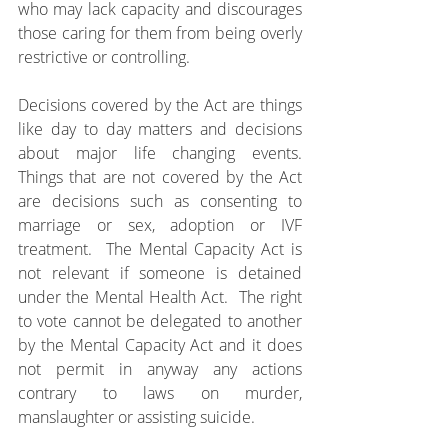
who may lack capacity and discourages 
those caring for them from being overly 
restrictive or controlling.
Decisions covered by the Act are things 
like day to day matters and decisions 
about major life changing events.  
Things that are not covered by the Act 
are decisions such as consenting to 
marriage or sex, adoption or IVF 
treatment.  The Mental Capacity Act is 
not relevant if someone is detained 
under the Mental Health Act.  The right 
to vote cannot be delegated to another 
by the Mental Capacity Act and it does 
not permit in anyway any actions 
contrary to laws on murder, 
manslaughter or assisting suicide.