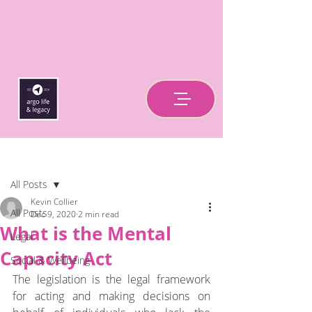
Post
All Posts
Kevin Collier
All Posts
Dec 9, 2020
2 min read
What is the Mental
Legal
Capacity Act
Social & Wellbeing
The legislation is the legal framework 
for acting and making decisions on 