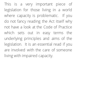
This is a very important piece of 
legislation for those living in a world 
where capacity is problematic.  If you 
do not fancy reading the Act itself why 
not have a look at the Code of Practice 
which sets out in easy terms the 
underlying principles and aims of the 
legislation.  It is an essential read if you 
are involved with the care of someone 
living with impaired capacity.