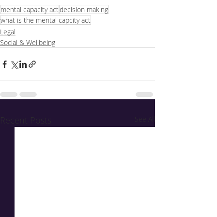
mental capacity act
decision making
what is the mental capcity act
Legal
Social & Wellbeing
Recent Posts
See All