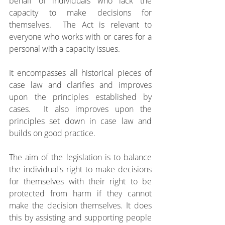
behalf of individuals who lack the 
capacity to make decisions for 
themselves.  The Act is relevant to 
everyone who works with or cares for a 
personal with a capacity issues.
It encompasses all historical pieces of 
case law and clarifies and improves 
upon the principles established by 
cases.  It also improves upon the 
principles set down in case law and 
builds on good practice.
The aim of the legislation is to balance 
the individual's right to make decisions 
for themselves with their right to be 
protected from harm if they cannot 
make the decision themselves. It does 
this by assisting and supporting people 