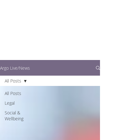
writers.
This is where you can
find out what's going
on in easy to read
articles
Argo Live/News
All Posts
All Posts
Legal
Social &
Wellbeing