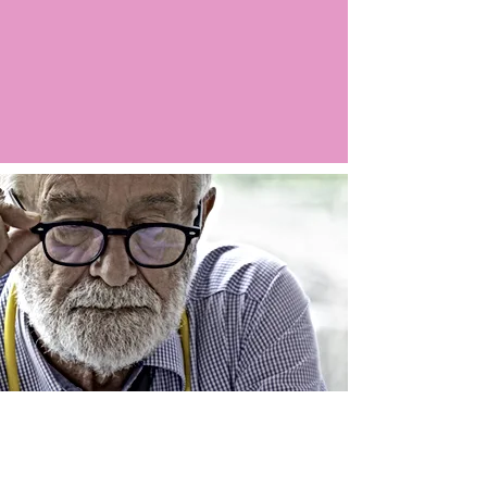
Argo LIVE