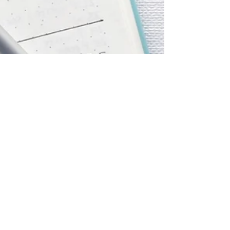
Jul 16, 2021
1 min read