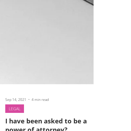
Sep 14, 2021
4 min read
LEGAL