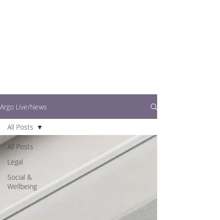
writers.
This is where you can
find out what's going
on in easy to read
articles
Argo Live/News
All Posts
All Posts
Legal
Social &
Wellbeing