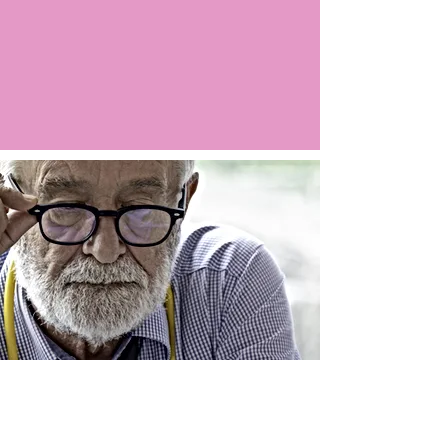
Argo LIVE