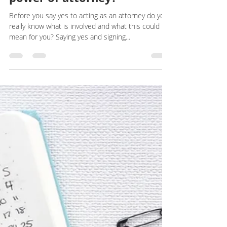
I have been asked to be a
power of attorney?
Before you say yes to acting as an attorney do you
really know what is involved and what this could
mean for you? Saying yes and signing...