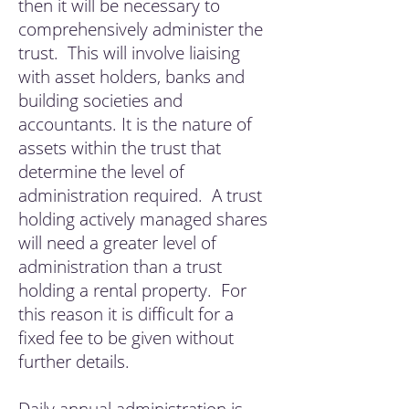
then it will be necessary to
comprehensively administer the
trust. This will involve liaising
with asset holders, banks and
building societies and
accountants. It is the nature of
assets within the trust that
determine the level of
administration required. A trust
holding actively managed shares
will need a greater level of
administration than a trust
holding a rental property. For
this reason it is difficult for a
fixed fee to be given without
furth
er details.