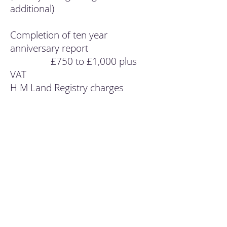
additional)
Completion of ten year
anniversary report
£750 to £1,000 plus
VAT
H M Land Registry charges
dependant on value of property
Completion of holdover election
£250 plus VAT
Completion of annual minutes
£200 plus VAT
Closure of a trust