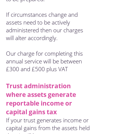
If circumstances change and
assets need to be actively
administered then our charges
will alter accordingly.
Our charge for completing this
annual service will be between
£300 and £500 plus VAT
Trust administration
where assets generate
reportable income or
capital gains tax
If your trust generates income or
capital gains from the assets held