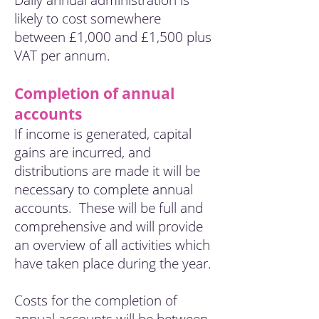
Daily annual administration is
likely to cost somewhere
between £1,000 and £1,500 plus
VAT per annum.
Completion of annual
accounts
If income is generated, capital
gains are incurred, and
distributions are made it will be
necessary to complete annual
accounts. These will be full and
comprehensive and will provide
an overview of all activities which
have taken place during the year.
Costs for the completion of