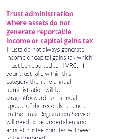
Trust administration
where assets do not
generate reportable
income or capital gains tax
Trusts do not always generate
income or capital gains tax which
must be reported to HMRC. If
your trust falls within this
category then the annual
administration will be
straightforward. An annual
update of the records retained
on the Trust Registration
Service
will need to be undertaken and
annual trustee minutes will need
to be prepared.