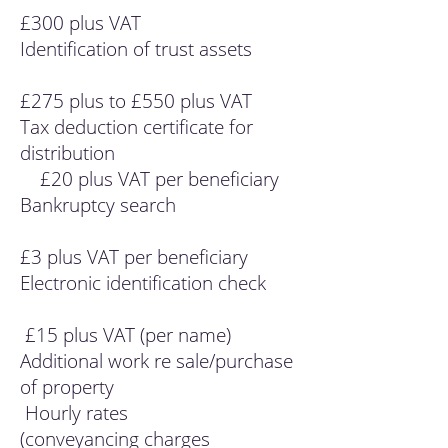
£300 plus VAT
Identification of trust assets
£275 plus to £550 plus VAT
Tax deduction certificate for
distribution
£20 plus VAT per beneficiary
Bankruptcy search
£3 plus VAT per beneficiary
Electronic identification check
£15 plus VAT (per name)
Additional work re sale/purchase
of property
Hourly rates
(conveyancing charges