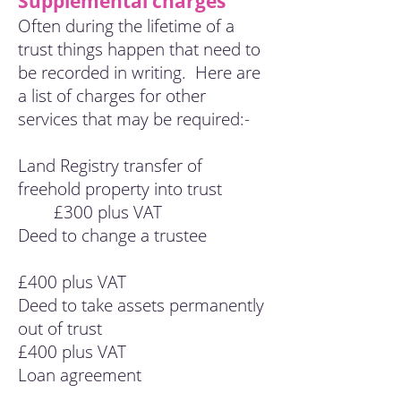
Supplemental charges
Often during the lifetime of a
trust things happen that need to
be recorded in writing. Here are
a list of charges for other
services that may be required:-
Land Registry transfer of
freehold property into trust
£300 plus VAT
Deed to change a trustee
£400 plus VAT
Deed to take assets permanently
out of trust
£400 plus VAT
Loan agreement