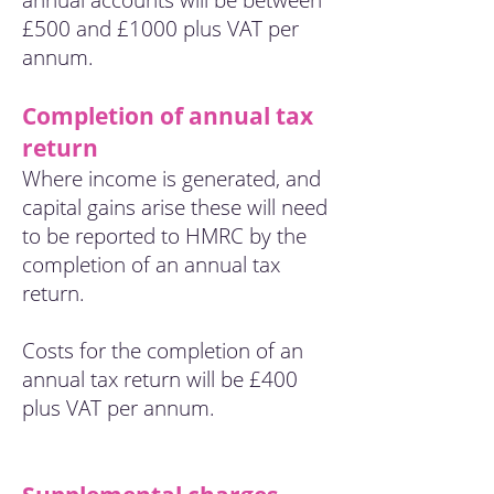
annual accounts will be between
£500 and £1000 plus VAT per
annum.
Completion of annual tax
return
Where income is generated, and
capital gains arise these will need
to be reported to HMRC by the
completion of an annual tax
return.
Costs for the completion of an
annual tax return will be £400
plus VAT per annum.