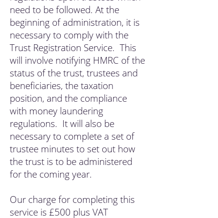
need to be followed. At the
beginning of administration, it is
necessary to comply with the
Trust Registration Service. This
will involve notifying HMRC of the
status of the trust, trustees and
beneficiaries, the taxation
position, and the compliance
with money laundering
regulations. It will also be
necessary to complete a set of
trustee minutes to set out how
the trust is to be administered
for the coming year.
Our charge for completing this
service is £500 plus VAT