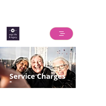
Service Charges
-
Estate
Administration/P
robate