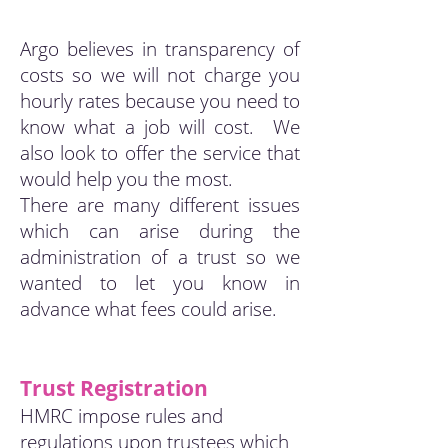
Argo believes in transparency of
costs so we will not charge you
hourly rates because you need to
know what a job will cost. We
also look to offer the service that
would help you the most.
There are many different issues
which can arise during the
administration of a trust so we
wanted to let you know in
advance what fees could arise.
Trust Registration
HMRC impose rules and
regulations upon trustees which