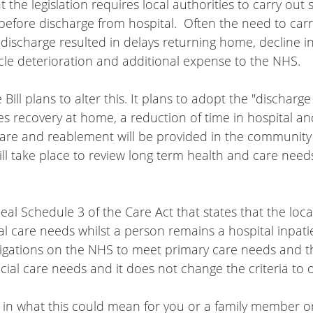
the legislation requires local authorities to carry out s
efore discharge from hospital.  Often the need to carr
ischarge resulted in delays returning home, decline in
e deterioration and additional expense to the NHS.
ill plans to alter this. It plans to adopt the "discharge
s recovery at home, a reduction of time in hospital a
are and reablement will be provided in the community 
ill take place to review long term health and care needs
peal Schedule 3 of the Care Act that states that the loca
l care needs whilst a person remains a hospital inpatient
ligations on the NHS to meet primary care needs and th
cial care needs and it does not change the criteria to 
d in what this could mean for you or a family member or