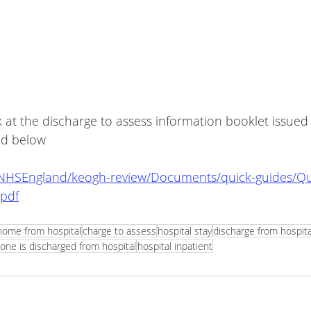
nd below
/NHSEngland/keogh-review/Documents/quick-guides/Qu
.pdf
home from hospital
charge to assess
hospital stay
discharge from hospita
e is discharged from hospital
hospital inpatient