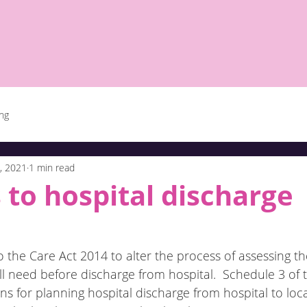
ing
, 2021
1 min read
to hospital discharge
 the Care Act 2014 to alter the process of assessing t
ll need before discharge from hospital.  Schedule 3 of 
ons for planning hospital discharge from hospital to loca