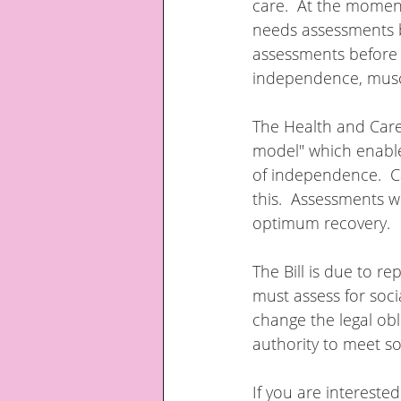
care.  At the moment 
needs assessments b
assessments before d
independence, muscl
The Health and Care B
model" which enable
of independence.  C
this.  Assessments w
optimum recovery.
The Bill is due to re
must assess for socia
change the legal ob
authority to meet so
If you are intereste