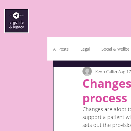
All Posts
Legal
Social & Wellbe
Kevin Collier
Aug 17
Changes 
process
Changes are afoot to
support a patient wi
sets out the provisi