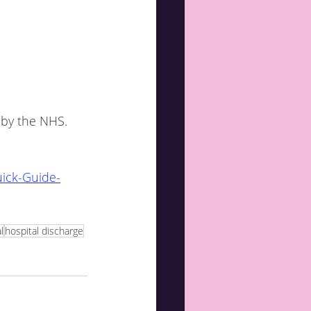
ick-Guide-
l
hospital discharge