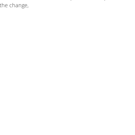
the change,