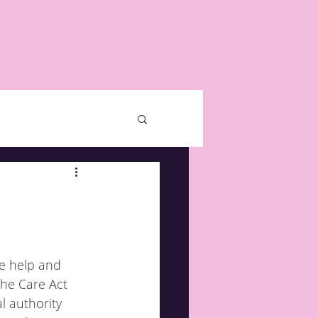
he help and 
the Care Act 
l authority 