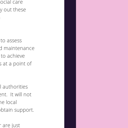
ocial care 
y out these 
 
 to assess 
nd maintenance 
to achieve 
 at a point of 
l authorities 
.  It will not 
e local 
obtain support.
 are just 