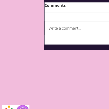
Comments
Write a comment...
What are third party top-
ups for care?