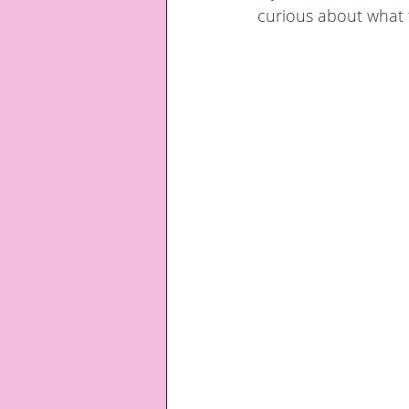
curious about what 