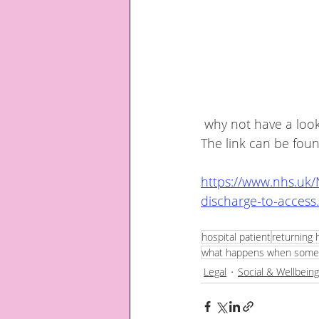
 why not have a look at the discharge to assess information booklet issued by the NHS.  
The link can be fou
https://www.nhs.uk
discharge-to-access
hospital patient
returning 
what happens when someon
Legal
Social & Wellbeing