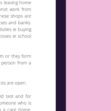
s leaving home 
not work from 
hese shops are 
es and banks.  
duties ie buying 
oses ie school 
m or they form 
 person from a 
aces are open.
d test and for 
someone who is 
n a care home, 