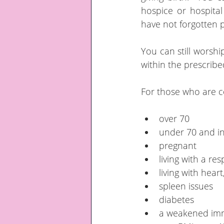
hospice or hospital
have not forgotten pe
You can still worshi
within the prescribe
For those who are co
over 70
under 70 and ins
pregnant
living with a re
living with hear
spleen issues
diabetes
a weakened im