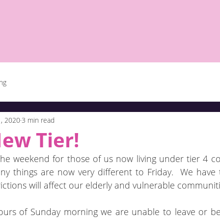
ing
, 2020
3 min read
ew Tier!
e weekend for those of us now living under tier 4 covid
y things are now very different to Friday.  We have t
ctions will affect our elderly and vulnerable communiti
ours of Sunday morning we are unable to leave or be 