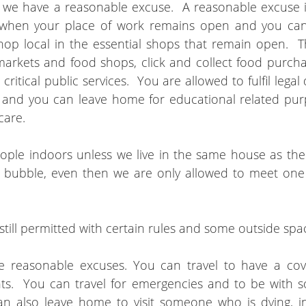
s we have a reasonable excuse.  A reasonable excuse i
 when your place of work remains open and you can
p local in the essential shops that remain open.  T
arkets and food shops, click and collect food purchas
ritical public services.  You are allowed to fulfil legal 
 and you can leave home for educational related purp
care.
ple indoors unless we live in the same house as the
t bubble, even then we are only allowed to meet one
  
still permitted with certain rules and some outside sp
e reasonable excuses. You can travel to have a covi
ts.  You can travel for emergencies and to be with 
can also leave home to visit someone who is dying, i