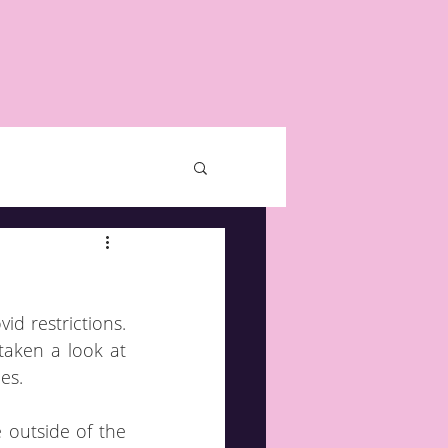
 restrictions.  
aken a look at 
es.
outside of the 