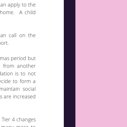
an apply to the 
ome.  A child 
n call on the 
ort.
tmas period but 
 from another 
tion is to not 
cide to form a 
intain social 
 are increased 
e Tier 4 changes 