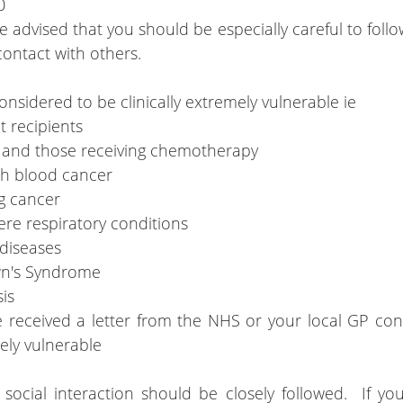
0
advised that you should be especially careful to follow
ontact with others.
nsidered to be clinically extremely vulnerable ie
t recipients
s and those receiving chemotherapy
ith blood cancer
g cancer
ere respiratory conditions
 diseases
wn's Syndrome
is
received a letter from the NHS or your local GP conf
mely vulnerable
ocial interaction should be closely followed.  If you 