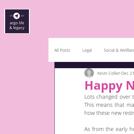
All Posts
Legal
Social & Wellbe
Kevin Collier
Dec 21
Happy N
Lots changed over th
This means that man
how these new restri
As from the early h