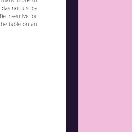
f many more to 
day not just by 
e inventive for 
the table on an 