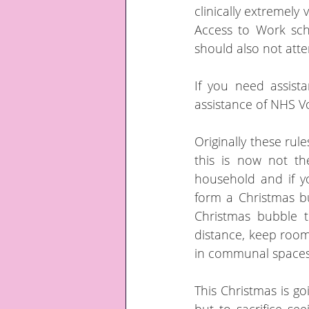
clinically extremely
Access to Work sch
should also not atten
If you need assist
assistance of NHS V
Originally these rul
this is now not t
household and if yo
form a Christmas bu
Christmas bubble t
distance, keep room
in communal spaces.
This Christmas is goi