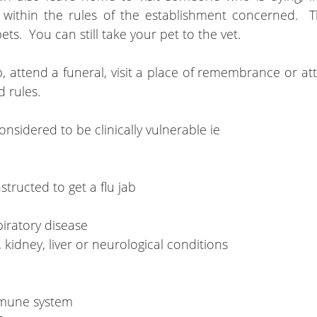
 within the rules of the establishment concerned.  
ts.  You can still take your pet to the vet.
p, attend a funeral, visit a place of remembrance or at
d rules.
nsidered to be clinically vulnerable ie
tructed to get a flu jab
spiratory disease
t, kidney, liver or neurological conditions
mune system 