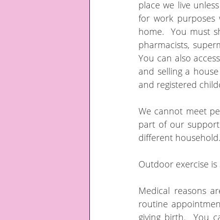
place we live unles
for work purposes
home.  You must sho
pharmacists, superm
You can also access c
and selling a house
and registered child
We cannot meet peo
part of our suppor
different household.
Outdoor exercise is 
Medical reasons ar
routine appointmen
giving birth.  You 