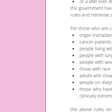
or a BMI over 4
the government have 
rules and minimise c
For those who are co
organ transplan
cancer patient
people living w
people with lun
people with sev
those with rare
adults with Do
people on dialys
those who have 
clinically extre
the above rules on s