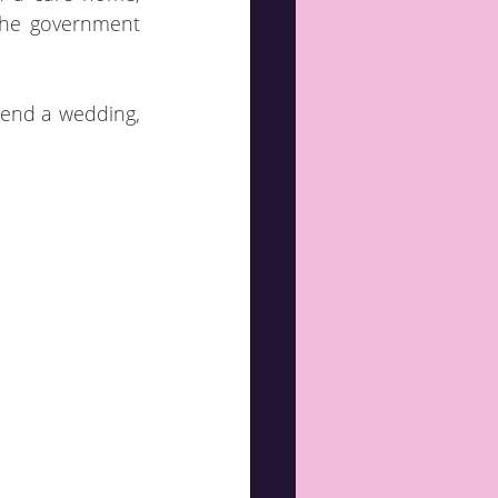
The government 
tend a wedding, 