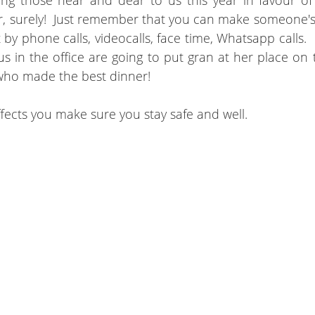
eing those near and dear to us this year in favour o
r, surely!  Just remember that you can make someone's 
by phone calls, videocalls, face time, Whatsapp calls.  B
us in the office are going to put gran at her place on 
ho made the best dinner!
fects you make sure you stay safe and well.