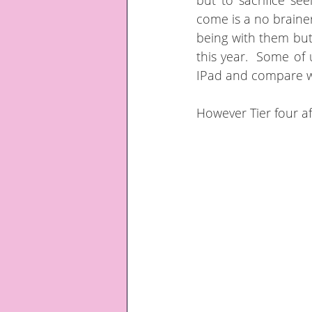
but to sacrifice se
come is a no braine
being with them but 
this year.  Some of 
IPad and compare w
However Tier four af