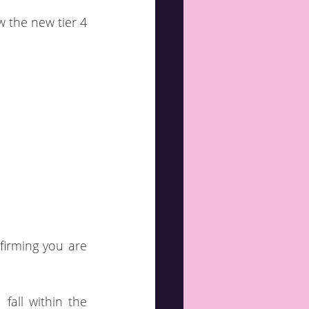
 the new tier 4 
irming you are 
fall within the 