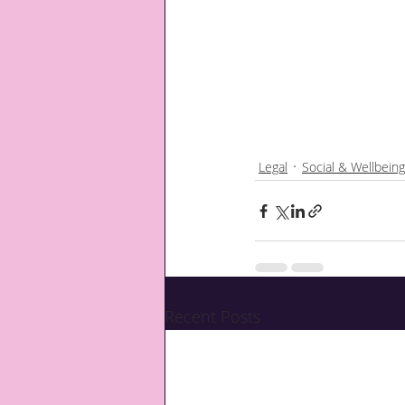
Legal
Social & Wellbeing
Recent Posts