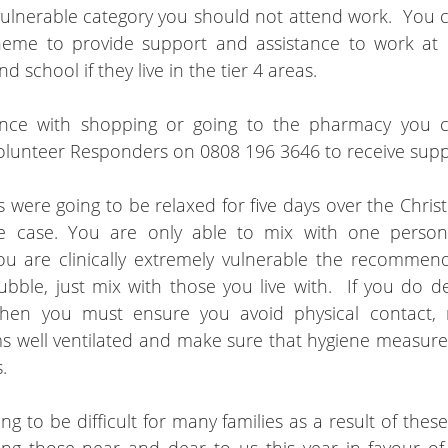
 vulnerable category you should not attend work.  You c
eme to provide support and assistance to work at h
d school if they live in the tier 4 areas.
ance with shopping or going to the pharmacy you ca
olunteer Responders on 0808 196 3646 to receive supp
es were going to be relaxed for five days over the Chris
he case. You are only able to mix with one person
u are clinically extremely vulnerable the recommenda
bble, just mix with those you live with.  If you do de
hen you must ensure you avoid physical contact, ma
s well ventilated and make sure that hygiene measures
  
ng to be difficult for many families as a result of thes