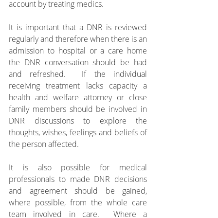
account by treating medics. 
It is important that a DNR is reviewed 
regularly and therefore when there is an 
admission to hospital or a care home 
the DNR conversation should be had 
and refreshed.  If the individual 
receiving treatment lacks capacity a 
health and welfare attorney or close 
family members should be involved in 
DNR discussions to explore the 
thoughts, wishes, feelings and beliefs of 
the person affected.
It is also possible for medical 
professionals to made DNR decisions 
and agreement should be gained, 
where possible, from the whole care 
team involved in care.  Where a 