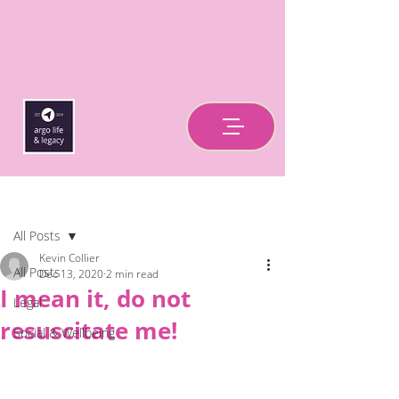
Post
All Posts
Kevin Collier
All Posts
Dec 13, 2020
2 min read
I mean it, do not
Legal
resuscitate me!
Social & Wellbeing