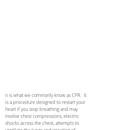
n is what we commonly know as CPR.  It 
is a procedure designed to restart your 
heart if you stop breathing and may 
involve chest compressions, electric 
shocks across the chest, attempts to 