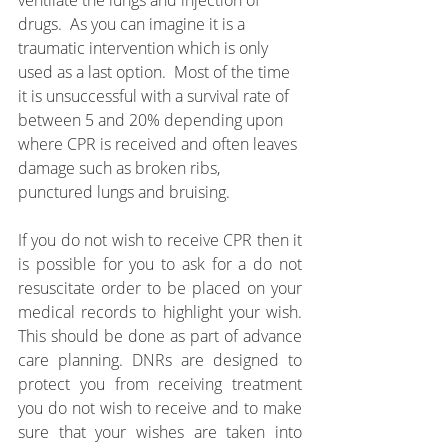
ventilate the lungs and injection of 
drugs.  As you can imagine it is a 
traumatic intervention which is only 
used as a last option.  Most of the time 
it is unsuccessful with a survival rate of 
between 5 and 20% depending upon 
where CPR is received and often leaves 
damage such as broken ribs, 
punctured lungs and bruising.
If you do not wish to receive CPR then it 
is possible for you to ask for a do not 
resuscitate order to be placed on your 
medical records to highlight your wish. 
This should be done as part of advance 
care planning. DNRs are designed to 
protect you from receiving treatment 
you do not wish to receive and to make 
sure that your wishes are taken into 