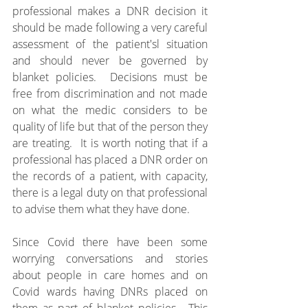
professional makes a DNR decision it 
should be made following a very careful 
assessment of the patient'sl situation 
and should never be governed by 
blanket policies.  Decisions must be 
free from discrimination and not made 
on what the medic considers to be 
quality of life but that of the person they 
are treating.  It is worth noting that if a 
professional has placed a DNR order on 
the records of a patient, with capacity, 
there is a legal duty on that professional 
to advise them what they have done.
Since Covid there have been some 
worrying conversations and stories 
about people in care homes and on 
Covid wards having DNRs placed on 