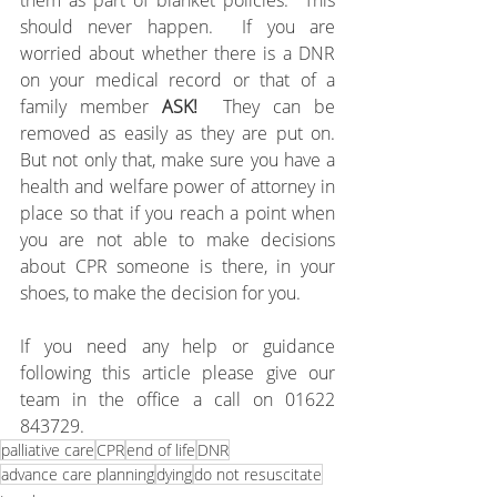
them as part of blanket policies.  This 
should never happen.  If you are 
worried about whether there is a DNR 
on your medical record or that of a 
family member 
ASK!  
They can be 
removed as easily as they are put on.  
But not only that, make sure you have a 
health and welfare power of attorney in 
place so that if you reach a point when 
you are not able to make decisions 
about CPR someone is there, in your 
shoes, to make the decision for you.
If you need any help or guidance 
following this article please give our 
team in the office a call on 01622 
843729.
palliative care
CPR
end of life
DNR
advance care planning
dying
do not resuscitate