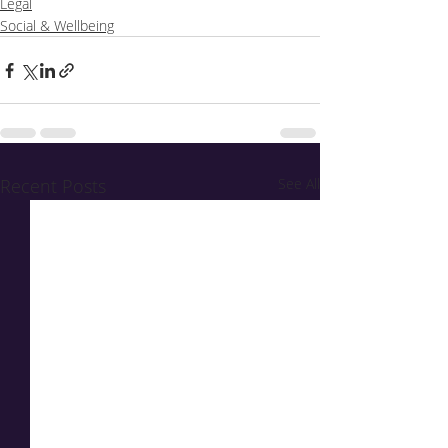
Legal
Social & Wellbeing
Recent Posts
See All