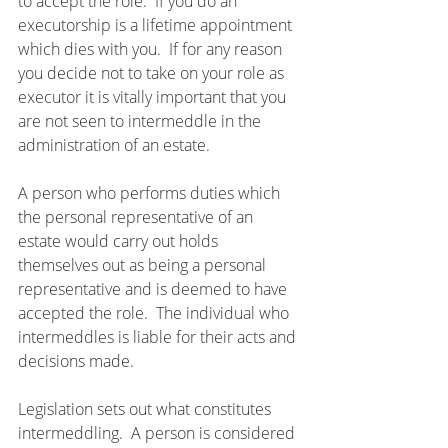
to accept the role.  If you do an 
executorship is a lifetime appointment 
which dies with you.  If for any reason 
you decide not to take on your role as 
executor it is vitally important that you 
are not seen to intermeddle in the 
administration of an estate.
A person who performs duties which 
the personal representative of an 
estate would carry out holds 
themselves out as being a personal 
representative and is deemed to have 
accepted the role.  The individual who 
intermeddles is liable for their acts and 
decisions made.
Legislation sets out what constitutes 
intermeddling.  A person is considered 