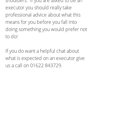
shoulders.  If you are asked to be an 
executor you should really take 
professional advice about what this 
means for you before you fall into 
doing something you would prefer not 
to do!
If you do want a helpful chat about 
what is expected on an executor give 
us a call on 01622 843729.