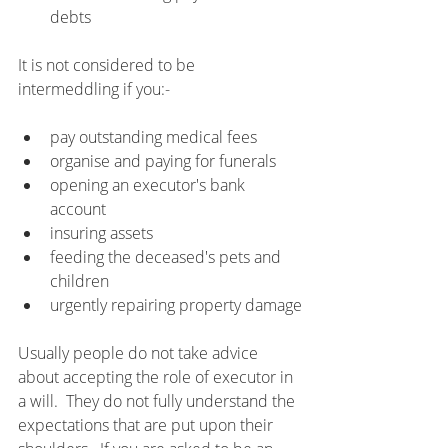
debts
It is not considered to be 
intermeddling if you:-
pay outstanding medical fees
organise and paying for funerals
opening an executor's bank 
account
insuring assets
feeding the deceased's pets and 
children
urgently repairing property damage
Usually people do not take advice 
about accepting the role of executor in 
a will.  They do not fully understand the 
expectations that are put upon their 