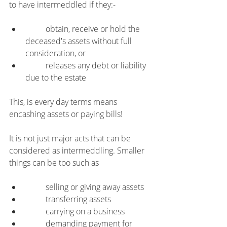
to have intermeddled if they:-
	obtain, receive or hold the 
deceased's assets without full 
consideration, or
	releases any debt or liability 
due to the estate
This, is every day terms means 
encashing assets or paying bills!
It is not just major acts that can be 
considered as intermeddling. Smaller 
things can be too such as
	selling or giving away assets
	transferring assets
	carrying on a business
	demanding payment for 