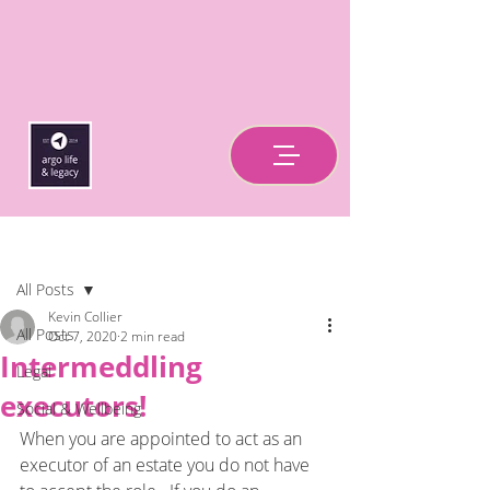
Post
All Posts
Kevin Collier
All Posts
Oct 7, 2020
2 min read
Intermeddling
Legal
executors!
Social & Wellbeing
When you are appointed to act as an 
executor of an estate you do not have 