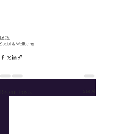
Legal
Social & Wellbeing
Recent Posts
See All