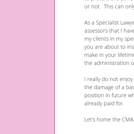
or not.  This can only
As a Specialist Lawy
assessors that I ha
my clients in my spec
you are about to in
make in your lifetim
the administration o
I really do not enjo
the damage of a badl
position in future w
already paid for.
Let's home the CMA 