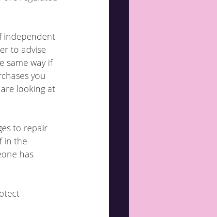
of independent 
er to advise 
he same way if 
rchases you 
are looking at 
es to repair 
 in the 
eone has 
otect 