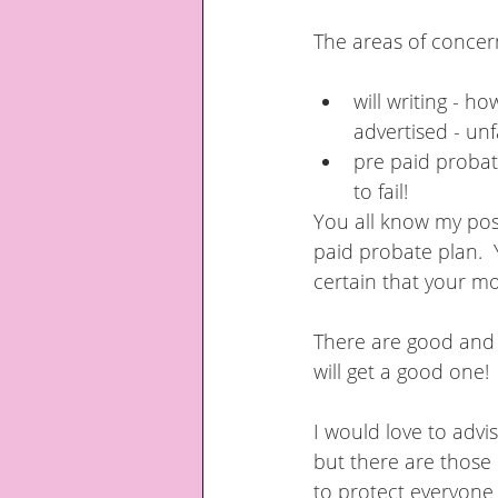
The areas of concern
will writing - h
advertised - unf
pre paid probate
to fail!
You all know my posi
paid probate plan.  
certain that your mo
There are good and b
will get a good one!
I would love to advi
but there are those 
to protect everyone 