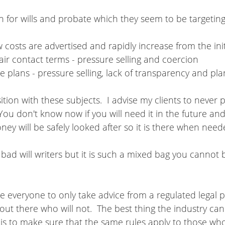
 for wills and probate which they seem to be targeting
ow costs are advertised and rapidly increase from the init
air contact terms - pressure selling and coercion
 plans - pressure selling, lack of transparency and plan
tion with these subjects.  I advise my clients to never 
You don't know now if you will need it in the future an
ney will be safely looked after so it is there when need
ad will writers but it is such a mixed bag you cannot 
se everyone to only take advice from a regulated legal p
out there who will not.  The best thing the industry can
is to make sure that the same rules apply to those who