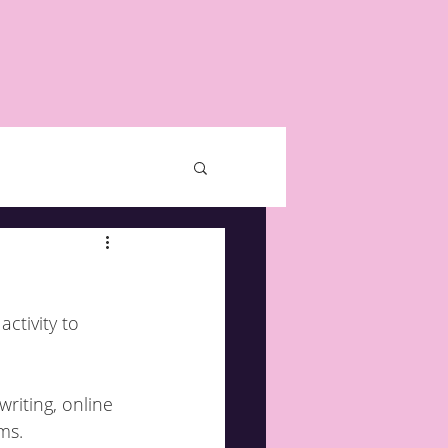
ctivity to 
riting, online 
ms.