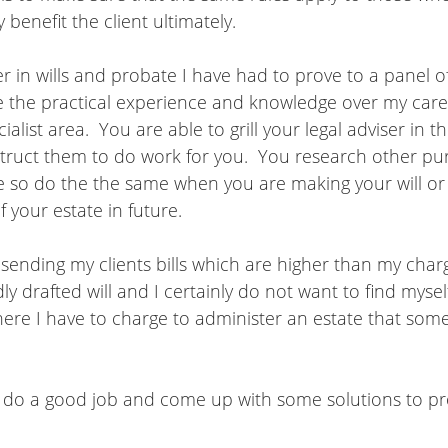
 benefit the client ultimately.  
er in wills and probate I have had to prove to a panel 
ve the practical experience and knowledge over my care
ialist area.  You are able to grill your legal adviser in t
struct them to do work for you.  You research other pu
e so do the the same when you are making your will or 
f your estate in future.
y sending my clients bills which are higher than my charg
y drafted will and I certainly do not want to find myself
here I have to charge to administer an estate that som
do a good job and come up with some solutions to pr