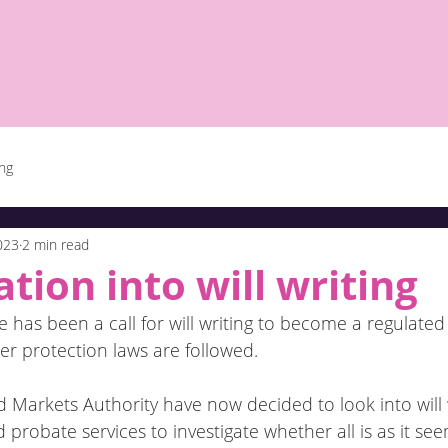
ing
2023
2 min read
ation into will writing
 has been a call for will writing to become a regulated a
r protection laws are followed.
Markets Authority have now decided to look into will w
 probate services to investigate whether all is as it see