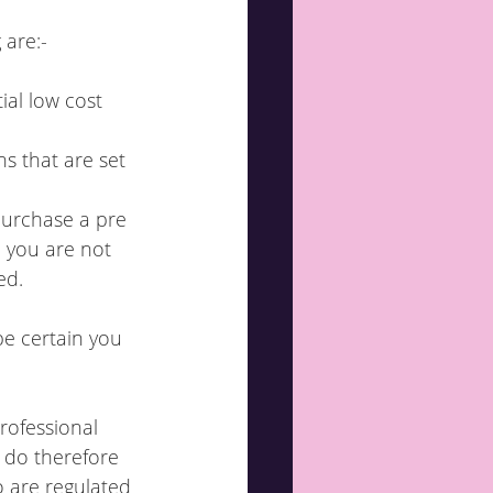
 are:-
ial low cost 
s that are set 
purchase a pre 
d you are not 
ed.
be certain you 
rofessional 
 do therefore 
 are regulated 