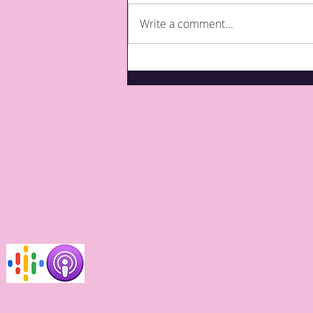
Write a comment...
What are third party top-
ups for care?