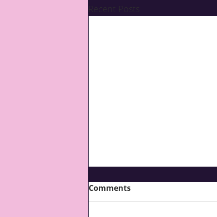
Recent Posts
Comments