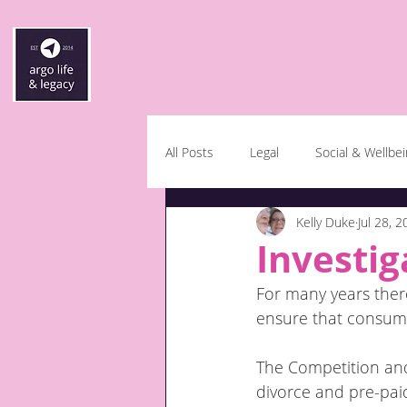
All Posts
Legal
Social & Wellbe
Kelly Duke
Jul 28, 
Investig
For many years there
ensure that consume
The Competition and 
divorce and pre-paid