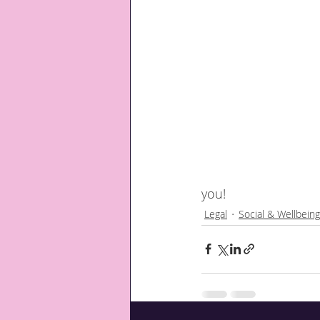
you!
Legal
Social & Wellbeing