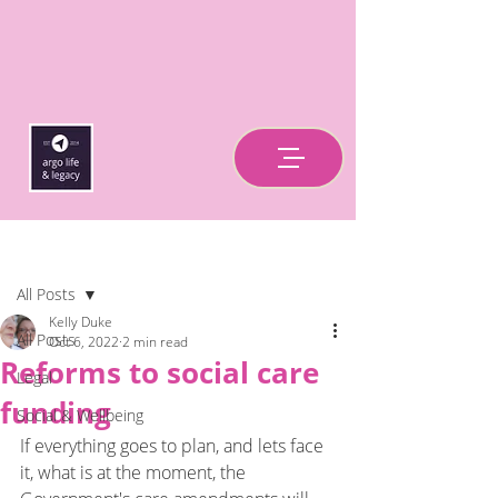
Post
All Posts
Kelly Duke
All Posts
Oct 6, 2022
2 min read
Reforms to social care
Legal
funding
Social & Wellbeing
If everything goes to plan, and lets face 
it, what is at the moment, the 