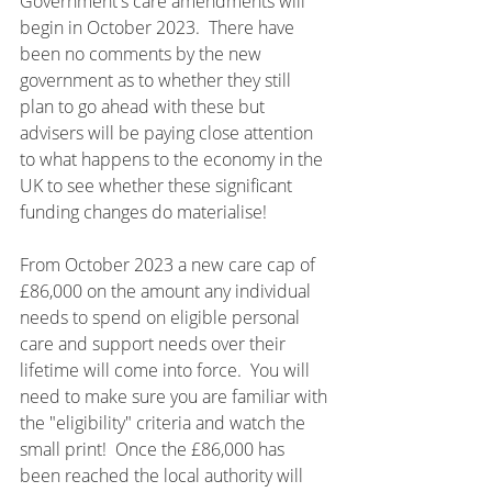
Government's care amendments will 
begin in October 2023.  There have 
been no comments by the new 
government as to whether they still 
plan to go ahead with these but 
advisers will be paying close attention 
to what happens to the economy in the 
UK to see whether these significant 
funding changes do materialise!
From October 2023 a new care cap of 
£86,000 on the amount any individual 
needs to spend on eligible personal 
care and support needs over their 
lifetime will come into force.  You will 
need to make sure you are familiar with 
the "eligibility" criteria and watch the 
small print!  Once the £86,000 has 
been reached the local authority will 