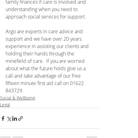
family finances if care is involved and 
understanding when you need to 
approach social services for support.  
Argo are experts in care advice and 
support and we have over 20 years 
experience in assisting our clients and 
holding their hands through the 
minefield of care.  If you are worried 
about what the future holds give us a 
call and take advantage of our free 
fifteen minute first aid call on 01622 
843729.
Social & Wellbeing
Legal