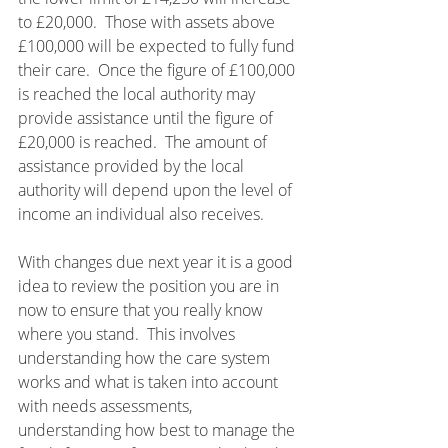
to £20,000.  Those with assets above 
£100,000 will be expected to fully fund 
their care.  Once the figure of £100,000 
is reached the local authority may 
provide assistance until the figure of 
£20,000 is reached.  The amount of 
assistance provided by the local 
authority will depend upon the level of 
income an individual also receives.
With changes due next year it is a good 
idea to review the position you are in 
now to ensure that you really know 
where you stand.  This involves 
understanding how the care system 
works and what is taken into account 
with needs assessments, 
understanding how best to manage the 