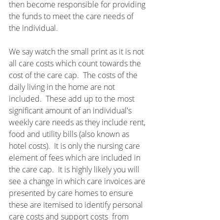
then become responsible for providing 
the funds to meet the care needs of 
the individual.
We say watch the small print as it is not 
all care costs which count towards the 
cost of the care cap.  The costs of the 
daily living in the home are not 
included.  These add up to the most 
significant amount of an individual's 
weekly care needs as they include rent, 
food and utility bills (also known as 
hotel costs).  It is only the nursing care 
element of fees which are included in 
the care cap.  It is highly likely you will 
see a change in which care invoices are 
presented by care homes to ensure 
these are itemised to identify personal 
care costs and support costs  from 