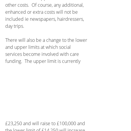
other costs.  Of course, any additional, 
enhanced or extra costs will not be 
included ie newspapers, hairdressers, 
day trips.
There will also be a change to the lower 
and upper limits at which social 
services become involved with care 
funding.  The upper limit is currently 
£23,250 and will raise to £100,000 and 
the lower limit of £14,250 will increase 