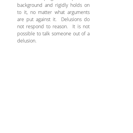
background and rigidly holds on 
to it, no matter what arguments 
are put against it.  Delusions do 
not respond to reason.  It is not 
possible to talk someone out of a 
delusion.