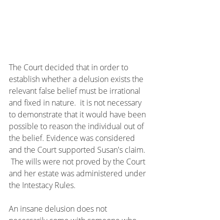
The Court decided that in order to 
establish whether a delusion exists the 
relevant false belief must be irrational 
and fixed in nature.  it is not necessary 
to demonstrate that it would have been 
possible to reason the individual out of 
the belief. Evidence was considered 
and the Court supported Susan's claim. 
 The wills were not proved by the Court 
and her estate was administered under 
the Intestacy Rules.
An insane delusion does not 