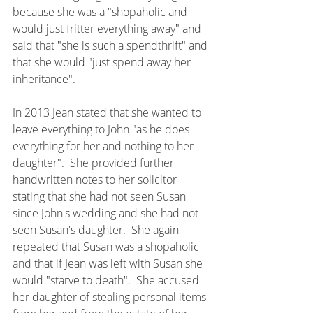
because she was a "shopaholic and 
would just fritter everything away" and 
said that "she is such a spendthrift" and 
that she would "just spend away her 
inheritance".
In 2013 Jean stated that she wanted to 
leave everything to John "as he does 
everything for her and nothing to her 
daughter".  She provided further 
handwritten notes to her solicitor 
stating that she had not seen Susan 
since John's wedding and she had not 
seen Susan's daughter.  She again 
repeated that Susan was a shopaholic 
and that if Jean was left with Susan she 
would "starve to death".  She accused 
her daughter of stealing personal items 