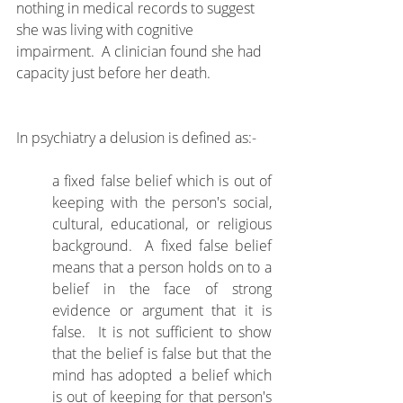
nothing in medical records to suggest 
she was living with cognitive 
impairment.  A clinician found she had 
capacity just before her death.
In psychiatry a delusion is defined as:-
a fixed false belief which is out of 
keeping with the person's social, 
cultural, educational, or religious 
background.  A fixed false belief 
means that a person holds on to a 
belief in the face of strong 
evidence or argument that it is 
false.  It is not sufficient to show 
that the belief is false but that the 
mind has adopted a belief which 
is out of keeping for that person's 