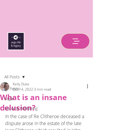
Post
All Posts
Kelly Duke
All Posts
Oct 14, 2022
3 min read
What is an insane
Legal
delusion?
Social & Wellbeing
In the case of Re Clitheroe deceased a 
dispute arose in the estate of the late 