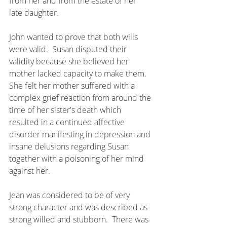
from her and from the estate of her 
late daughter. 
John wanted to prove that both wills 
were valid.  Susan disputed their 
validity because she believed her 
mother lacked capacity to make them.  
She felt her mother suffered with a 
complex grief reaction from around the 
time of her sister's death which 
resulted in a continued affective 
disorder manifesting in depression and 
insane delusions regarding Susan 
together with a poisoning of her mind 
against her.
Jean was considered to be of very 
strong character and was described as 
strong willed and stubborn.  There was 