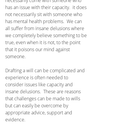
necessarily come with someone who 
has an issue with their capacity.  it does 
not necessarily sit with someone who 
has mental health problems.  We can 
all suffer from insane delusions where 
we completely believe something to be 
true, even when it is not, to the point 
that it poisons our mind against 
someone.
Drafting a will can be complicated and 
experience is often needed to 
consider issues like capacity and 
insane delusions.  These are reasons 
that challenges can be made to wills 
but can easily be overcome by 
appropriate advice, support and 
evidence.