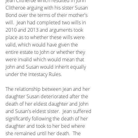
Jean Clitheroe which resulted in John 
Clitheroe arguing with his sister Susan 
Bond over the terms of their mother's 
will.  Jean had completed two wills in 
2010 and 2013 and arguments took 
place as to whether these wills were 
valid, which would have given the 
entire estate to John or whether they 
were invalid which would mean that 
John and Susan would inherit equally 
under the Intestacy Rules.  
The relationship between Jean and her 
daughter Susan deteriorated after the 
death of her eldest daughter and John 
and Susan's eldest sister.  Jean suffered 
significantly following the death of her 
daughter and took to her bed where 
she remained until her death.  The 