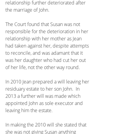
relationship further deteriorated after 
the marriage of John.
The Court found that Susan was not 
responsible for the deterioration in her 
relationship with her mother as Jean 
had taken against her, despite attempts 
to reconcile, and was adamant that it 
was her daughter who had cut her out 
of her life, not the other way round.
In 2010 Jean prepared a will leaving her 
residuary estate to her son John.  In 
2013 a further will was made which 
appointed John as sole executor and 
leaving him the estate.  
In making the 2010 will she stated that 
she was not giving Susan anything 