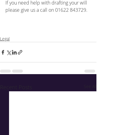
If you need help with drafting your will 
please give us a call on 01622 843729.
Legal
Recent Posts
See All