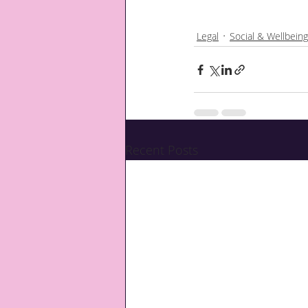
Legal
Social & Wellbeing
Recent Posts