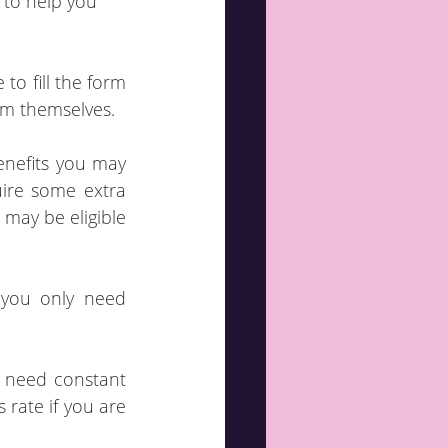
 to help you 
o fill the form 
orm themselves.
enefits you may 
ire some extra 
may be eligible 
rate if you are 