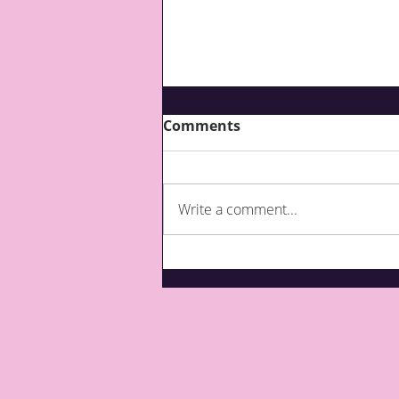
Comments
Write a comment...
What are third party top-
ups for care?