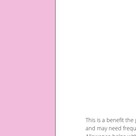
This is a benefit t
and may need frequen