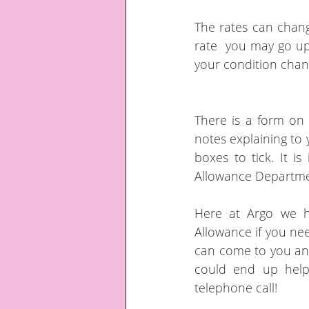
The rates can chang
rate  you may go up
your condition chang
There is a form on 
notes explaining to 
boxes to tick. It i
Allowance Departmen
Here at Argo we h
Allowance if you need
can come to you and 
could end up helpi
telephone call!