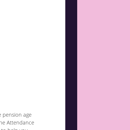
e pension age 
 The Attendance 