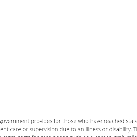
he government provides for those who have reached stat
t care or supervision due to an illness or disability.