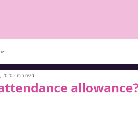
ing
, 2020
2 min read
 attendance allowance