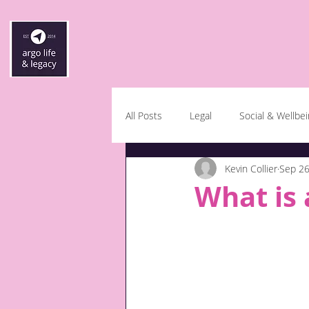
All Posts
Legal
Social & Wellbe
Kevin Collier
Sep 26
What is