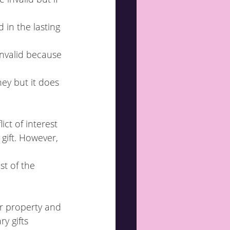
 in the lasting 
invalid because 
ict of interest 
r property and 
y gifts 