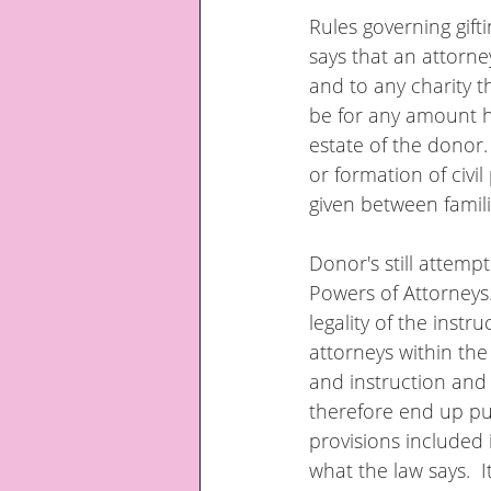
Rules governing gifti
says that an attorn
and to any charity 
be for any amount h
estate of the donor.
or formation of civi
given between famili
Donor's still attempt
Powers of Attorneys.
legality of the instr
attorneys within the
and instruction and 
therefore end up put
provisions included
what the law says.  I