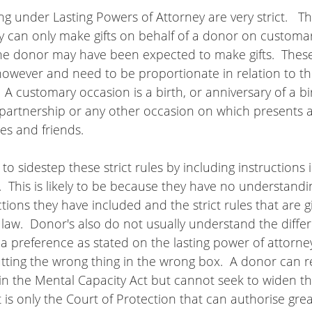
ng under Lasting Powers of Attorney are very strict.   The
ey can only make gifts on behalf of a donor on customa
the donor may have been expected to make gifts.  These
owever and need to be proportionate in relation to the
  A customary occasion is a birth, or anniversary of a bi
l partnership or any other occasion on which presents 
es and friends.
 to sidestep these strict rules by including instructions i
  This is likely to be because they have no understandi
uctions they have included and the strict rules that are g
 law.  Donor's also do not usually understand the diff
a preference as stated on the lasting power of attorne
ting the wrong thing in the wrong box.  A donor can re
 in the Mental Capacity Act but cannot seek to widen 
t is only the Court of Protection that can authorise greate