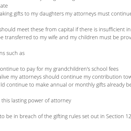
tate
 should meet these from capital if there is insufficient 
be transferred to my wife and my children must be prov
ons such as
 continue to pay for my grandchildren's school fees
till alive my attorneys should continue my contribution to
ng this lasting power of attorney
o be in breach of the gifting rules set out in Section 1