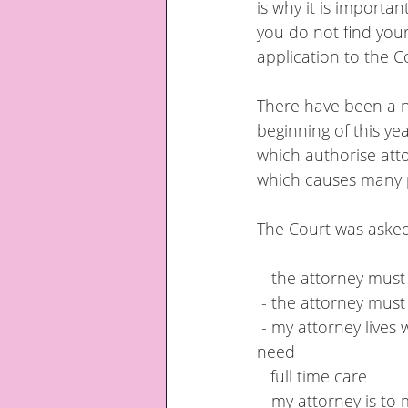
is why it is importan
you do not find you
application to the Co
There have been a n
beginning of this ye
which authorise attor
which causes many 
The Court was asked
 - the attorney mus
 - the attorney must
 - my attorney lives with me in my home and must be allowed to continue to live there if I 
need  
   full time care
 - my attorney is to