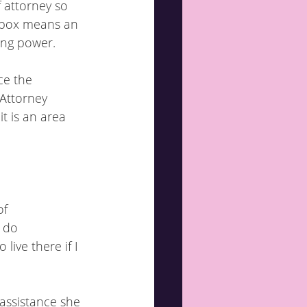
f attorney so 
g box means an 
ting power.
ce the 
 Attorney 
t is an area 
of
I do
 assistance she 