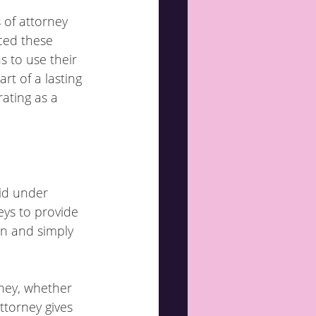
 of attorney 
ced these 
 to use their 
rt of a lasting 
ating as a 
id under 
eys to provide 
in and simply 
ney, whether 
ttorney gives 