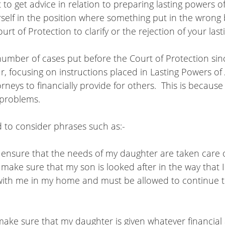
t to get advice in relation to preparing lasting powers o
rself in the position where something put in the wron
urt of Protection to clarify or the rejection of your las
umber of cases put before the Court of Protection sin
ar, focusing on instructions placed in Lasting Powers of
neys to financially provide for others.  This is because i
problems.  
 to consider phrases such as:-
t ensure that the needs of my daughter are taken care 
 make sure that my son is looked after in the way that 
 make sure that my daughter is given whatever financial