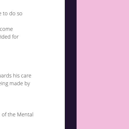
income
ided for
wards his care
2 of the Mental 