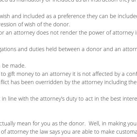
 a wish and included as a preference they can be included
xpression of wish of the donor.
e for an attorney does not render the power of attorney 
can be made.
 to gift money to an attorney it is not affected by a confl
tually mean for you as the donor.  Well, in making you
r of attorney the law says you are able to make customar