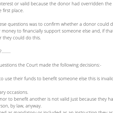
 interest or valid because the donor had overridden the 
 first place.  
hese questions was to confirm whether a donor could di
r money to financially support someone else and, if th
 they could do this.
.......
uestions the Court made the following decisions:-
to use their funds to benefit someone else this is invali
omary occasions.
onor to benefit another is not valid just because they ha
person, by law, anyway.
essed as mandatory or included as an instruction they are