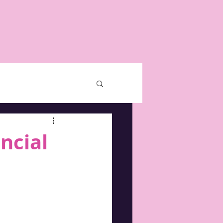
ncial