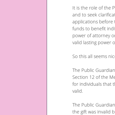
It is the role of the
and to seek clarific
applications before 
funds to benefit indi
power of attorney or
valid lasting power o
So this all seems nic
The Public Guardian
Section 12 of the Me
for individuals that 
valid.
The Public Guardian
the gift was invalid