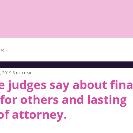
ing
, 2019
5 min read
 judges say about fina
for others and lasting
f attorney.