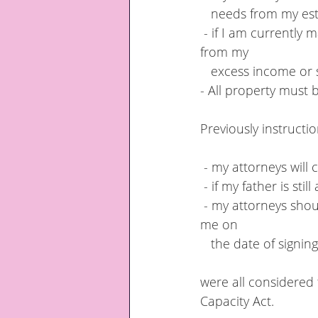
   needs from my es
 - if I am currently making gifts to my daughters my attorneys must continue to do so 
from my 
   excess income or
- All property must 
Previously instructi
 - my attorneys will
 - if my father is s
 - my attorneys should continue to make annual or monthly gifts already being made by 
me on  
   the date of signi
were all considered t
Capacity Act.