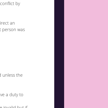
conflict by 
rect an 
at person was 
d unless the 
ve a duty to 
 invalid but if 