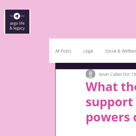
All Posts
Legal
Social & Wellbe
Kevin Collier
Oct 19
What the
support 
powers o