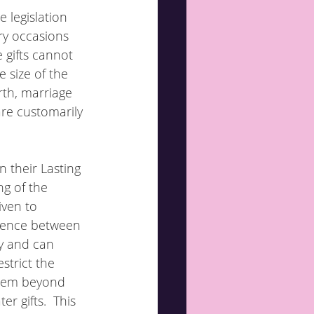
 legislation 
ry occasions 
 gifts cannot 
 size of the 
rth, marriage 
are customarily 
n their Lasting 
ng of the 
iven to 
erence between 
y and can 
strict the 
them beyond 
r gifts.  This 