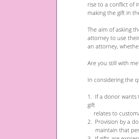
rise to a conflict of
making the gift in the
The aim of asking t
attorney to use thei
an attorney, whether
Are you still with me?..
In considering the q
1.  If a donor wants 
gift 
    relates to cust
2.  Provision by a d
     maintain that 
3.  If gifts are expr