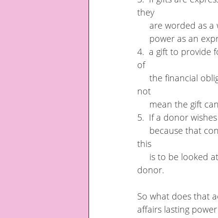
they 
     are worded as
     power as an e
4.  a gift to provid
of 
     the financial obligations and duties held between a donor and an attorney but it does 
not 
     mean the gift 
5.  If a donor wishes
     because that conflict has been overridden by the attorney including the gift. However, 
this  
     is to be looked at in line with the attorney's duty to act in the best interest of the 
donor.
So what does that ac
affairs lasting powe