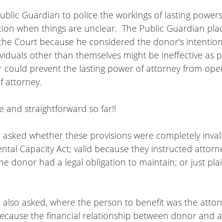
 Public Guardian to police the workings of lasting powers
ation when things are unclear.  The Public Guardian pla
the Court because he considered the donor's intentions
viduals other than themselves might be ineffective as pa
 could prevent the lasting power of attorney from oper
f attorney.
e and straightforward so far!!
 asked whether these provisions were completely inval
ntal Capacity Act; valid because they instructed attorn
the donor had a legal obligation to maintain; or just pla
 also asked, where the person to benefit was the attor
 because the financial relationship between donor and a