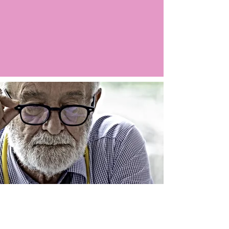
Argo LIVE