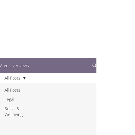
writers.
This is where you can
find out what's going
on in easy to read
articles
Argo Live/News
All Posts
All Posts
Legal
Social &
Wellbeing