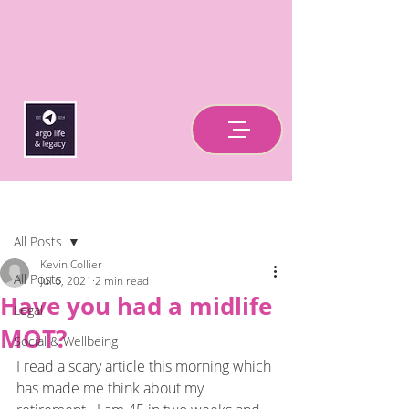
Post
All Posts
Kevin Collier
All Posts
Jul 6, 2021
2 min read
Have you had a midlife
Legal
MOT?
Social & Wellbeing
I read a scary article this morning which 
has made me think about my 