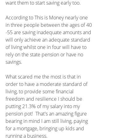
want them to start saving early too.  
According to This is Money nearly one 
in three people between the ages of 40 
-55 are saving inadequate amounts and 
will only achieve an adequate standard 
of living whilst one in four will have to 
rely on the state pension or have no 
savings.
What scared me the most is that in 
order to have a moderate standard of 
living, to provide some financial 
freedom and resilience I should be 
putting 21.3% of my salary into my 
pension pot!  That's an amazing figure 
bearing in mind I am still living, paying 
for a mortgage, bringing up kids and 
running a business.