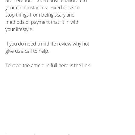
are here for.  Expert advice tailored to 
your circumstances.  Fixed costs to 
stop things from being scary and 
methods of payment that fit in with 
your lifestyle.
If you do need a midlife review why not 
give us a call to help.
To read the article in full here is the link