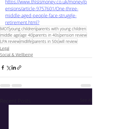
https://www.thisismoney.co.uk/money/p
ensions/article-9757601/One-three-
middle-aged-people-face-struggle-
retirement.html?
MOT
young children
parents with young children
middle age
age 40
parents in 40s
pension review
LPA review
midlife
parents in 50s
will review
Legal
Social & Wellbeing
Recent Posts
See All