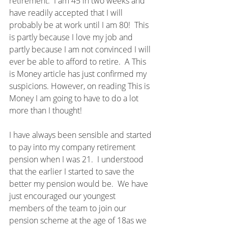
retirement.  I am 45 in two weeks and 
have readily accepted that I will 
probably be at work until I am 80!  This 
is partly because I love my job and 
partly because I am not convinced I will 
ever be able to afford to retire.  A This 
is Money article has just confirmed my 
suspicions. However, on reading This is 
Money I am going to have to do a lot 
more than I thought!
I have always been sensible and started 
to pay into my company retirement 
pension when I was 21.  I understood 
that the earlier I started to save the 
better my pension would be.  We have 
just encouraged our youngest 
members of the team to join our 
pension scheme at the age of 18as we 