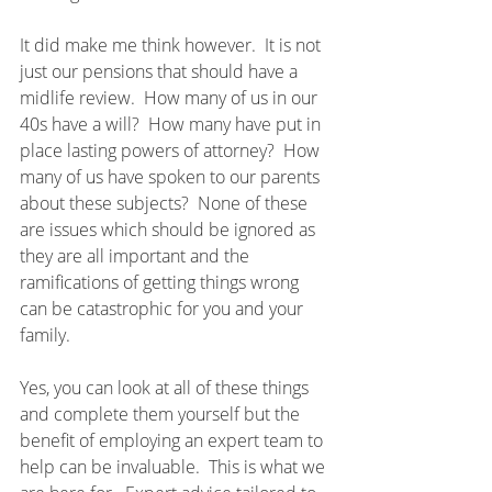
It did make me think however.  It is not 
just our pensions that should have a 
midlife review.  How many of us in our 
40s have a will?  How many have put in 
place lasting powers of attorney?  How 
many of us have spoken to our parents 
about these subjects?  None of these 
are issues which should be ignored as 
they are all important and the 
ramifications of getting things wrong 
can be catastrophic for you and your 
family.
Yes, you can look at all of these things 
and complete them yourself but the 
benefit of employing an expert team to 
help can be invaluable.  This is what we 