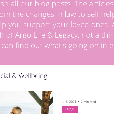
sh all our blog posts. The article
om the changes in law to self hel
lp you support your loved ones. Al
ff of Argo Life & Legacy, not a thir
 can find out what's going on in e
cial & Wellbeing
Jul 6, 2021
2 min read
LEGAL