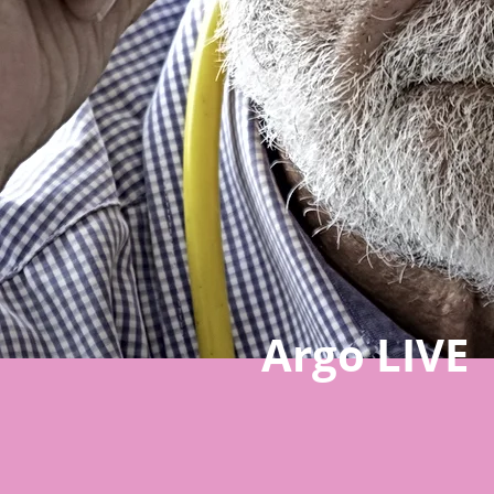
Argo LIVE