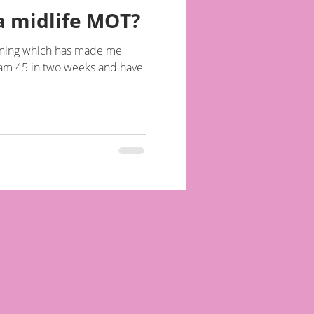
a midlife MOT?
morning which has made me