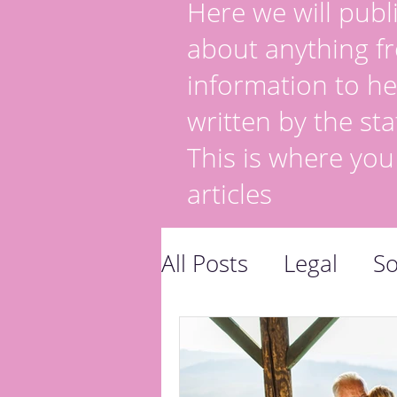
Here we will publi
about anything fr
information to he
written by the sta
This is where you
articles
All Posts
Legal
So