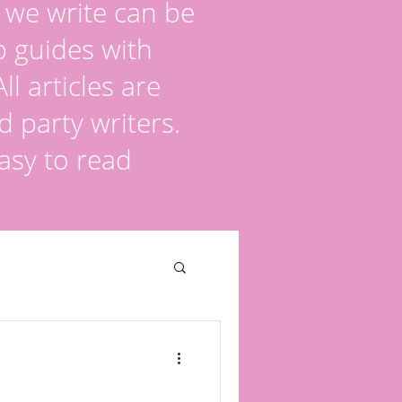
s we write can be
p guides with
l articles are
d party writers.
asy to read