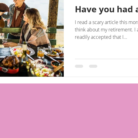
Have you had 
I read a scary article this 
think about my retirement. I am 45 in two weeks and have
readily accepted that I...